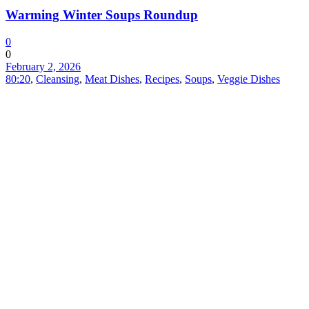
Warming Winter Soups Roundup
0
0
February 2, 2026
80:20
,
Cleansing
,
Meat Dishes
,
Recipes
,
Soups
,
Veggie Dishes