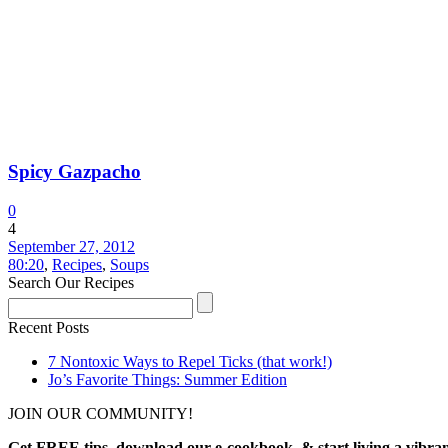
Spicy Gazpacho
0
4
September 27, 2012
80:20
,
Recipes
,
Soups
Search Our Recipes
Recent Posts
7 Nontoxic Ways to Repel Ticks (that work!)
Jo’s Favorite Things: Summer Edition
JOIN OUR COMMUNITY!
Get FREE tips, download our e-cookbook, & start living a vibran