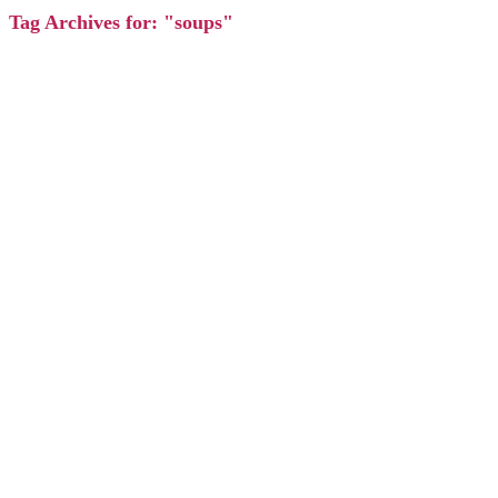
Tag Archives for: "soups"