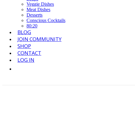
Veggie Dishes
Meat Dishes
Desserts
Conscious Cocktails
80:20
BLOG
JOIN COMMUNITY
SHOP
CONTACT
LOG IN