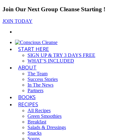
Join Our Next Group Cleanse Starting
!
JOIN TODAY
START HERE
SIGN UP & TRY 3 DAYS FREE
WHAT’S INCLUDED
ABOUT
The Team
Success Stories
In The News
Partners
BOOKS
RECIPES
All Recipes
Green Smoothies
Breakfast
Salads & Dressings
Snacks
Soups