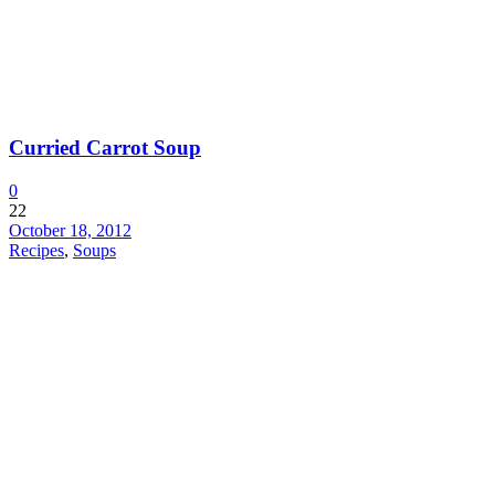
Curried Carrot Soup
0
22
October 18, 2012
Recipes
,
Soups