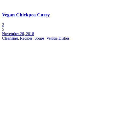
Vegan Chickpea Curry
2
5
November 26, 2018
Cleansing
,
Recipes
,
Soups
,
Veggie Dishes