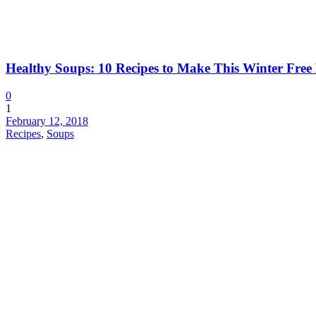
Healthy Soups: 10 Recipes to Make This Winter Fre
0
1
February 12, 2018
Recipes
,
Soups