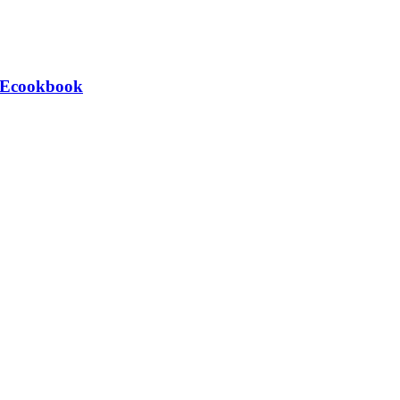
e Ecookbook