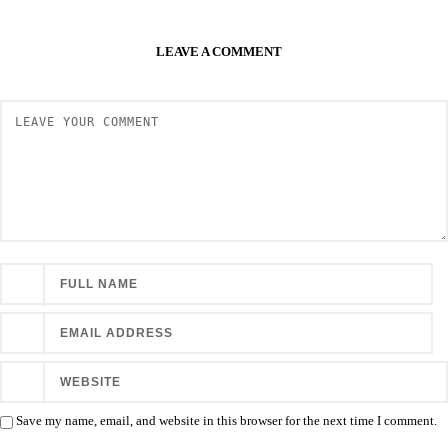
LEAVE A COMMENT
Save my name, email, and website in this browser for the next time I comment.