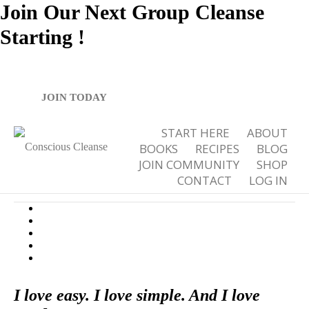
Join Our Next Group Cleanse
Starting
!
Spicy Gazpacho
JOIN TODAY
START HERE
ABOUT
BOOKS
RECIPES
BLOG
JOIN COMMUNITY
SHOP
CONTACT
LOG IN
,
,
4
September 27, 2012
80:20
Recipes
Soups
0
I love easy. I love simple. And I love