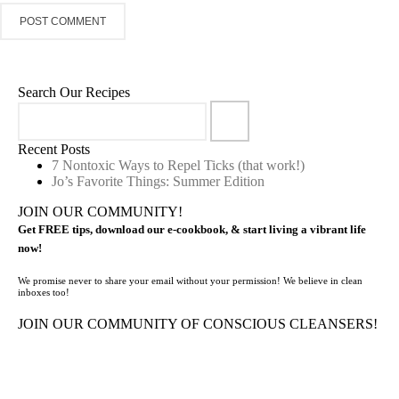
Search Our Recipes
Recent Posts
7 Nontoxic Ways to Repel Ticks (that work!)
Jo’s Favorite Things: Summer Edition
JOIN OUR COMMUNITY!
Get FREE tips, download our e-cookbook, & start living a vibrant life
now!
We promise never to share your email without your permission! We believe in clean
inboxes too!
JOIN OUR COMMUNITY OF CONSCIOUS CLEANSERS!