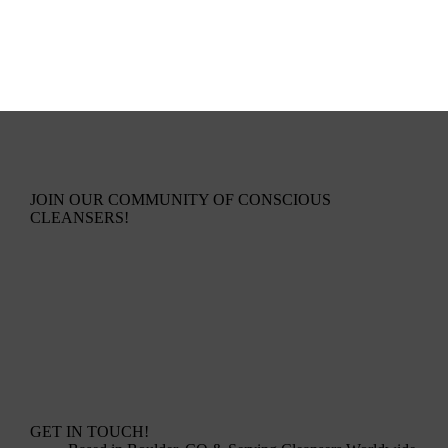
JOIN OUR COMMUNITY OF CONSCIOUS
CLEANSERS!
GET IN TOUCH!