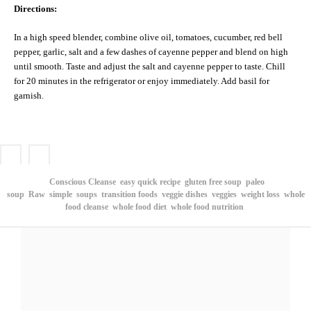
Directions:
In a high speed blender, combine olive oil, tomatoes, cucumber, red bell
pepper, garlic, salt and a few dashes of cayenne pepper and blend on high
until smooth. Taste and adjust the salt and cayenne pepper to taste. Chill
for 20 minutes in the refrigerator or enjoy immediately. Add basil for
garnish.
Conscious Cleanse
easy quick recipe
gluten free soup
paleo
soup
Raw
simple
soups
transition foods
veggie dishes
veggies
weight loss
whole
food cleanse
whole food diet
whole food nutrition