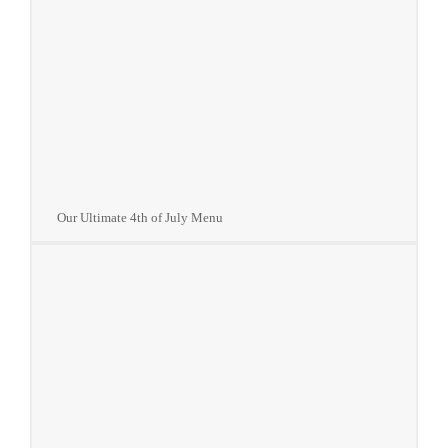
Our Ultimate 4th of July Menu