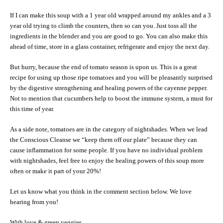
If I can make this soup with a 1 year old wrapped around my ankles and a 3
year old trying to climb the counters, then so can you. Just toss all the
ingredients in the blender and you are good to go. You can also make this
ahead of time, store in a glass container, refrigerate and enjoy the next day.
But hurry, because the end of tomato season is upon us. This is a great
recipe for using up those ripe tomatoes and you will be pleasantly surprised
by the digestive strengthening and healing powers of the cayenne pepper.
Not to mention that cucumbers help to boost the immune system, a must for
this time of year.
As a side note, tomatoes are in the category of nightshades. When we lead
the Conscious Cleanse we “keep them off our plate” because they can
cause inflammation for some people. If you have no individual problem
with nightshades, feel free to enjoy the healing powers of this soup more
often or make it part of your 20%!
Let us know what you think in the comment section below. We love
hearing from you!
With love & green veggies,