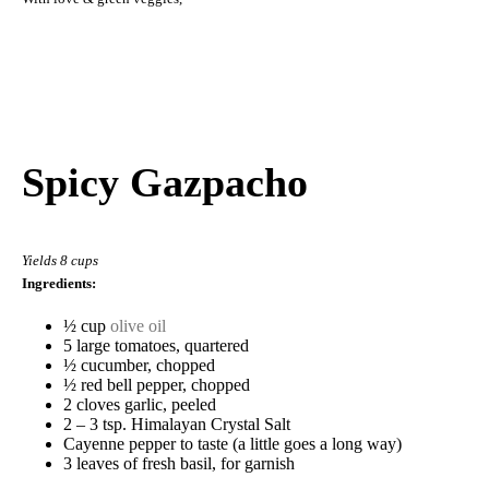
Spicy Gazpacho
Yields 8 cups
Ingredients:
½ cup
olive oil
5 large tomatoes, quartered
½ cucumber, chopped
½ red bell pepper, chopped
2 cloves garlic, peeled
2 – 3 tsp. Himalayan Crystal Salt
Cayenne pepper to taste (a little goes a long way)
3 leaves of fresh basil, for garnish