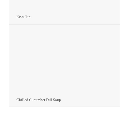
Kiwi-Tini
Chilled Cucumber Dill Soup