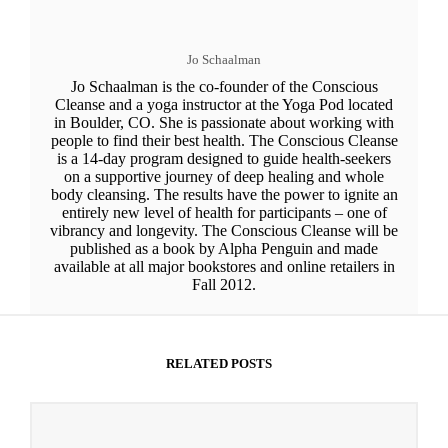
Jo Schaalman
Jo Schaalman is the co-founder of the Conscious
Cleanse and a yoga instructor at the Yoga Pod located
in Boulder, CO. She is passionate about working with
people to find their best health. The Conscious Cleanse
is a 14-day program designed to guide health-seekers
on a supportive journey of deep healing and whole
body cleansing. The results have the power to ignite an
entirely new level of health for participants – one of
vibrancy and longevity. The Conscious Cleanse will be
published as a book by Alpha Penguin and made
available at all major bookstores and online retailers in
Fall 2012.
RELATED POSTS