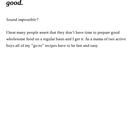
good.
Sound impossible?
I hear many people assert that they don’t have time to prepare good
wholesome food on a regular basis and I get it. As a mama of two active
boys all of my “go-to” recipes have to be fast and easy.