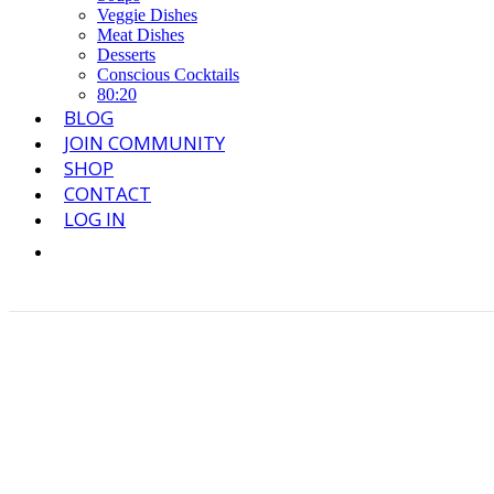
Veggie Dishes
Meat Dishes
Desserts
Conscious Cocktails
80:20
BLOG
JOIN COMMUNITY
SHOP
CONTACT
LOG IN