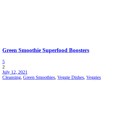
Green Smoothie Superfood Boosters
5
2
July 12, 2021
Cleansing
,
Green Smoothies
,
Veggie Dishes
,
Veggies