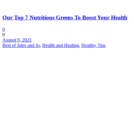
Our Top 7 Nutritious Greens To Boost Your Health
0
0
August 9, 2021
Best of Jules and Jo
,
Health and Healing
,
Healthy Tips