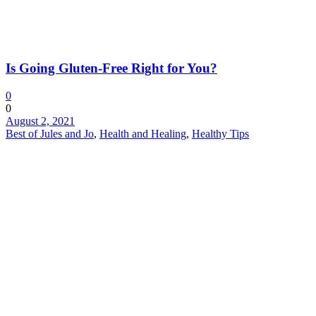
Is Going Gluten-Free Right for You?
0
0
August 2, 2021
Best of Jules and Jo
,
Health and Healing
,
Healthy Tips