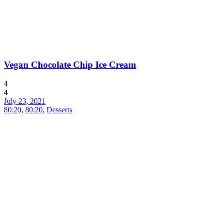
Vegan Chocolate Chip Ice Cream
4
4
July 23, 2021
80:20
,
80:20
,
Desserts