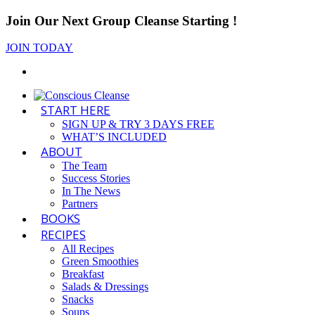
Join Our Next Group Cleanse Starting
!
JOIN TODAY
START HERE
SIGN UP & TRY 3 DAYS FREE
WHAT’S INCLUDED
ABOUT
The Team
Success Stories
In The News
Partners
BOOKS
RECIPES
All Recipes
Green Smoothies
Breakfast
Salads & Dressings
Snacks
Soups