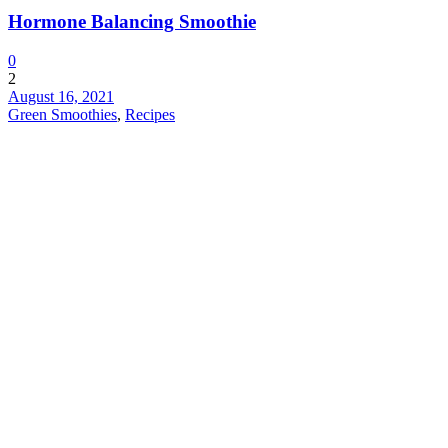
Hormone Balancing Smoothie
0
2
August 16, 2021
Green Smoothies
,
Recipes