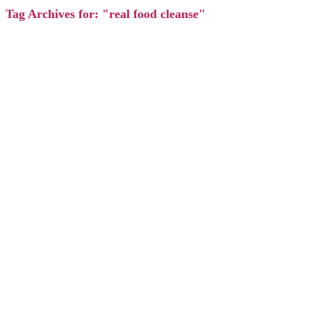
Tag Archives for: "real food cleanse"