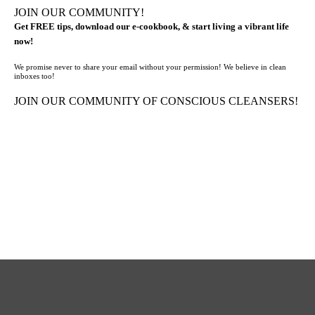
JOIN OUR COMMUNITY!
Get FREE tips, download our e-cookbook, & start living a vibrant life
now!
We promise never to share your email without your permission! We believe in clean
inboxes too!
JOIN OUR COMMUNITY OF CONSCIOUS CLEANSERS!