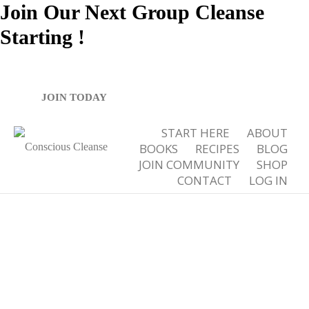
Join Our Next Group Cleanse
Starting
!
Tag Archives for: "homemade healthy popsicles"
JOIN TODAY
START HERE
ABOUT
BOOKS
RECIPES
BLOG
JOIN COMMUNITY
SHOP
CONTACT
LOG IN