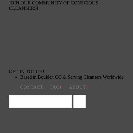
JOIN OUR COMMUNITY OF CONSCIOUS
CLEANSERS!
GET IN TOUCH!
Based in Boulder, CO & Serving Cleansers Worldwide
CONTACT
|
FAQs
|
ABOUT
|