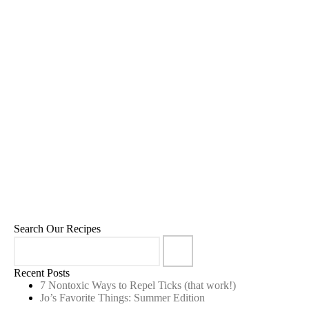
Blueberry Kombucha Pops
8
,
,
,
September 5, 2022
80:20
Desserts
Recipes
Sweet Treats
Search Our Recipes
Recent Posts
7 Nontoxic Ways to Repel Ticks (that work!)
Jo’s Favorite Things: Summer Edition