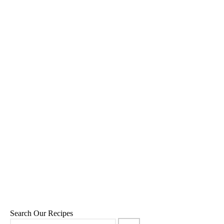
Super Green Smoothie Bowl
17
,
,
,
July 21, 2015
Breakfast
Green Smoothies
Recipes
Snacks
Search Our Recipes