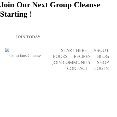
Join Our Next Group Cleanse
Starting
!
Tag Archives for: "healthy breakfast ideas"
JOIN TODAY
START HERE
ABOUT
BOOKS
RECIPES
BLOG
JOIN COMMUNITY
SHOP
CONTACT
LOG IN