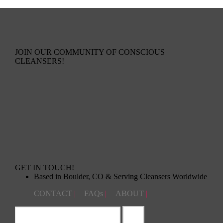
JOIN OUR COMMUNITY OF CONSCIOUS
CLEANSERS!
GET IN TOUCH!
Based in Boulder, CO & Serving Cleansers Worldwide
CONTACT
|
FAQs
|
ABOUT
|