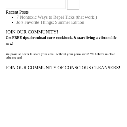
Recent Posts
7 Nontoxic Ways to Repel Ticks (that work!)
Jo’s Favorite Things: Summer Edition
JOIN OUR COMMUNITY!
Get FREE tips, download our e-cookbook, & start living a vibrant life
now!
We promise never to share your email without your permission! We believe in clean
inboxes too!
JOIN OUR COMMUNITY OF CONSCIOUS CLEANSERS!