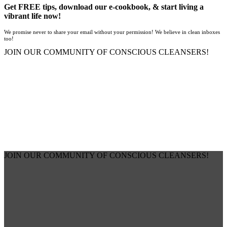
Get FREE tips, download our e-cookbook, & start living a
vibrant life now!
We promise never to share your email without your permission! We believe in clean inboxes
too!
JOIN OUR COMMUNITY OF CONSCIOUS CLEANSERS!
JOIN OUR COMMUNITY OF CONSCIOUS CLEANSERS!