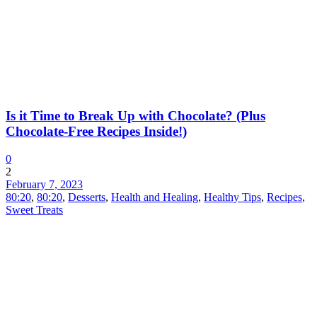
Is it Time to Break Up with Chocolate? (Plus
Chocolate-Free Recipes Inside!)
0
2
February 7, 2023
80:20
,
80:20
,
Desserts
,
Health and Healing
,
Healthy Tips
,
Recipes
,
Sweet Treats