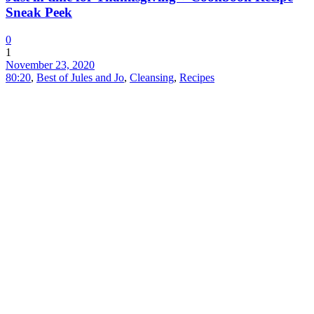
Sneak Peek
0
1
November 23, 2020
80:20
,
Best of Jules and Jo
,
Cleansing
,
Recipes