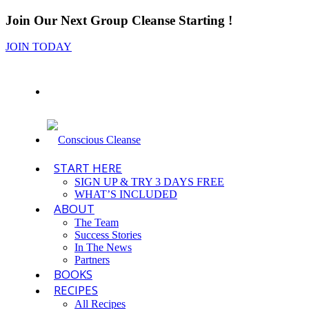
Join Our Next Group Cleanse Starting
!
JOIN TODAY
START HERE
SIGN UP & TRY 3 DAYS FREE
WHAT’S INCLUDED
ABOUT
The Team
Success Stories
In The News
Partners
BOOKS
RECIPES
All Recipes