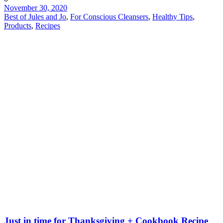
November 30, 2020
Best of Jules and Jo
,
For Conscious Cleansers
,
Healthy Tips
,
Products
,
Recipes
Just in time for Thanksgiving + Cookbook Recipe