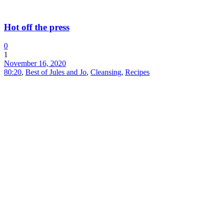
Hot off the press
0
1
November 16, 2020
80:20
,
Best of Jules and Jo
,
Cleansing
,
Recipes