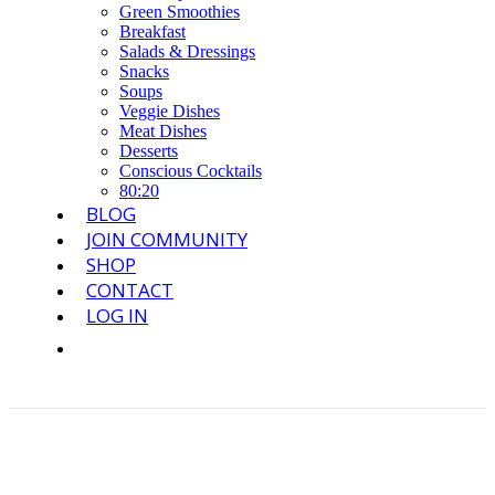
Green Smoothies
Breakfast
Salads & Dressings
Snacks
Soups
Veggie Dishes
Meat Dishes
Desserts
Conscious Cocktails
80:20
BLOG
JOIN COMMUNITY
SHOP
CONTACT
LOG IN