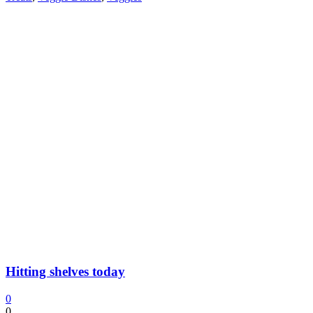
Hitting shelves today
0
0