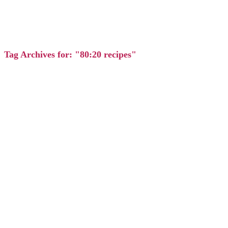
Tag Archives for: "80:20 recipes"