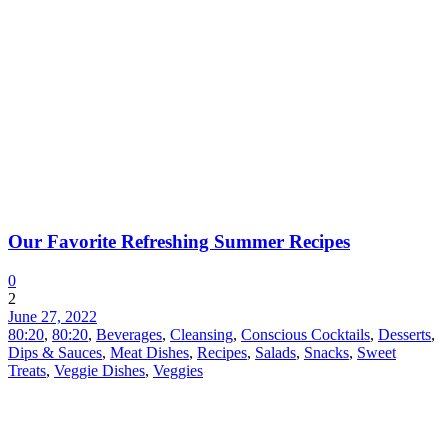
Our Favorite Refreshing Summer Recipes
0
2
June 27, 2022
80:20
,
80:20
,
Beverages
,
Cleansing
,
Conscious Cocktails
,
Desserts
,
Dips & Sauces
,
Meat Dishes
,
Recipes
,
Salads
,
Snacks
,
Sweet
Treats
,
Veggie Dishes
,
Veggies