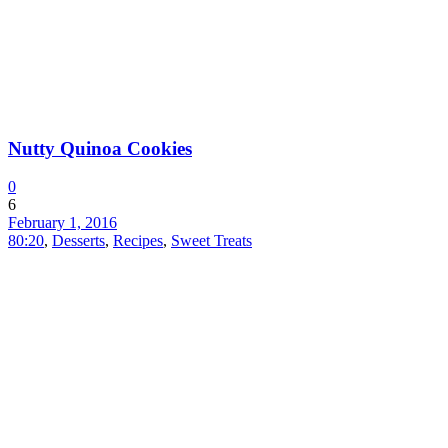
Nutty Quinoa Cookies
0
6
February 1, 2016
80:20
,
Desserts
,
Recipes
,
Sweet Treats