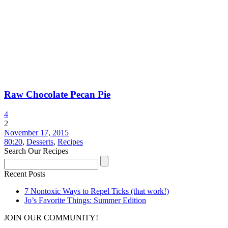
Raw Chocolate Pecan Pie
4
2
November 17, 2015
80:20
,
Desserts
,
Recipes
Search Our Recipes
Recent Posts
7 Nontoxic Ways to Repel Ticks (that work!)
Jo’s Favorite Things: Summer Edition
JOIN OUR COMMUNITY!