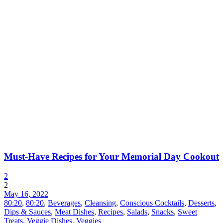
Must-Have Recipes for Your Memorial Day Cookout
2
2
May 16, 2022
80:20
,
80:20
,
Beverages
,
Cleansing
,
Conscious Cocktails
,
Desserts
,
Dips & Sauces
,
Meat Dishes
,
Recipes
,
Salads
,
Snacks
,
Sweet
Treats
,
Veggie Dishes
,
Veggies