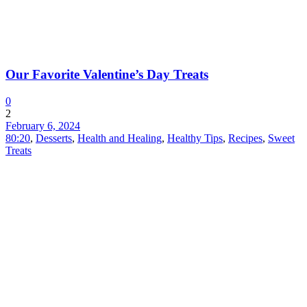
Our Favorite Valentine’s Day Treats
0
2
February 6, 2024
80:20
,
Desserts
,
Health and Healing
,
Healthy Tips
,
Recipes
,
Sweet
Treats