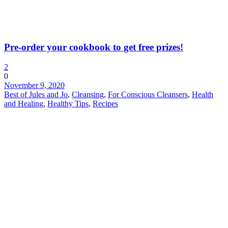
Pre-order your cookbook to get free prizes!
2
0
November 9, 2020
Best of Jules and Jo
,
Cleansing
,
For Conscious Cleansers
,
Health
and Healing
,
Healthy Tips
,
Recipes