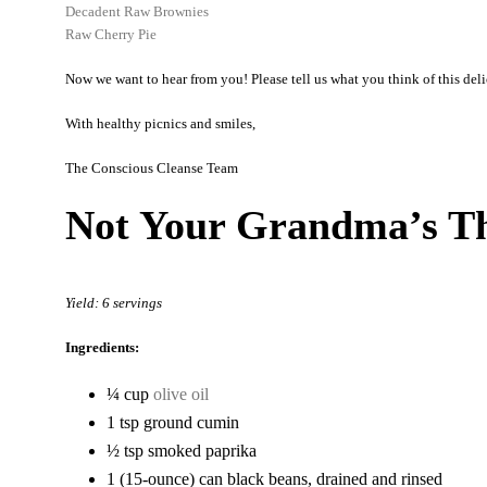
Decadent Raw Brownies
Raw Cherry Pie
Now we want to hear from you! Please tell us what you think of this delic
With healthy picnics and smiles,
The Conscious Cleanse Team
Not Your Grandma’s Th
Yield: 6 servings
Ingredients:
¼ cup
olive oil
1 tsp ground cumin
½ tsp smoked paprika
1 (15-ounce) can black beans, drained and rinsed