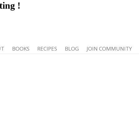
ting
!
UT
BOOKS
RECIPES
BLOG
JOIN COMMUNITY