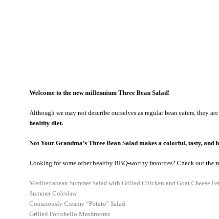
Welcome to the new millennium Three Bean Salad!
Although we may not describe ourselves as regular bean eaters, they are
healthy diet.
Not Your Grandma’s Three Bean Salad makes a colorful, tasty, and h
Looking for some other healthy BBQ-worthy favorites? Check out the r
Mediterranean Summer Salad with Grilled Chicken and Goat Cheese Fe
Summer Coleslaw
Consciously Creamy “Potato” Salad
Grilled Portobello Mushrooms