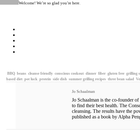
Welcome! We’re so glad you’re here.
RAW CHERRY PIE
BBQ
beans
cleanse friendly
conscious cookout
dinner
fiber
gluten free
grilling 
based diet
pot luck
protein
side dish
summer grilling recipes
three bean salad
Ve
Jo Schaalman
Jo Schaalman is the co-founder of
to find their best health. The Con
cleansing. The results have the po
published as a book by Alpha Pengu