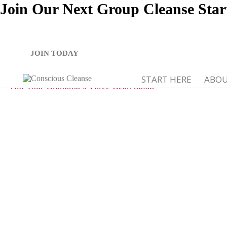
Join Our Next Group Cleanse Star
JOIN TODAY
START HERE
ABO
Not Your Grandma’s Three Bean Salad