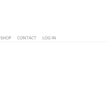
SHOP
CONTACT
LOG IN