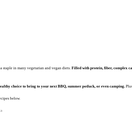
 a staple in many vegetarian and vegan diets.
Filled with protein, fiber, complex 
ealthy choice to bring to your next BBQ, summer potluck, or even camping.
Plus
ecipes below.
ta