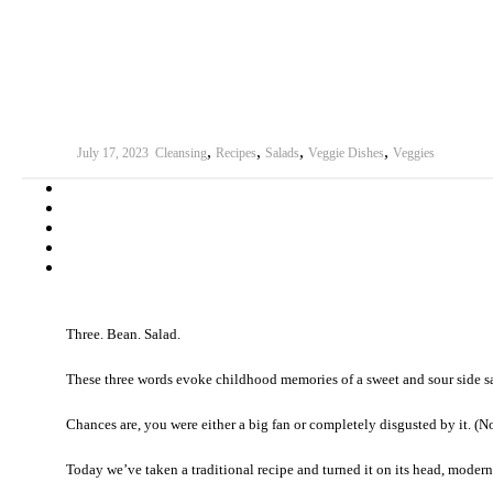
,
,
,
,
July 17, 2023
Cleansing
Recipes
Salads
Veggie Dishes
Veggies
Three. Bean. Salad.
These three words evoke childhood memories of a sweet and sour side sa
Chances are, you were either a big fan or completely disgusted by it. (N
Today we’ve taken a traditional recipe and turned it on its head, moderni