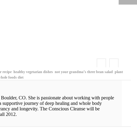
KOHLRABI CABBAGE SLAW WITH SPICY ALMOND BUTTER SAUCE
 recipe
healthy vegetarian dishes
not your grandma’s three bean salad
plant
hole foods diet
n Boulder, CO. She is passionate about working with people
 a supportive journey of deep healing and whole body
vibrancy and longevity. The Conscious Cleanse will be
all 2012.