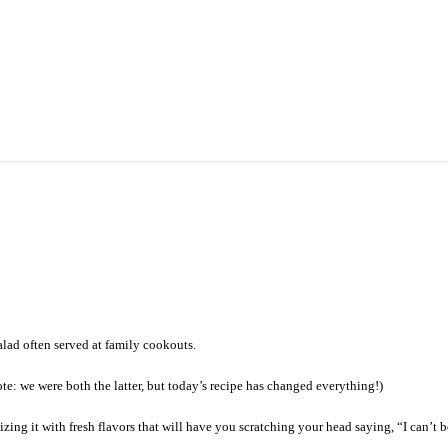
lad often served at family cookouts.
ote: we were both the latter, but today’s recipe has changed everything!)
zing it with fresh flavors that will have you scratching your head saying, “I can’t b