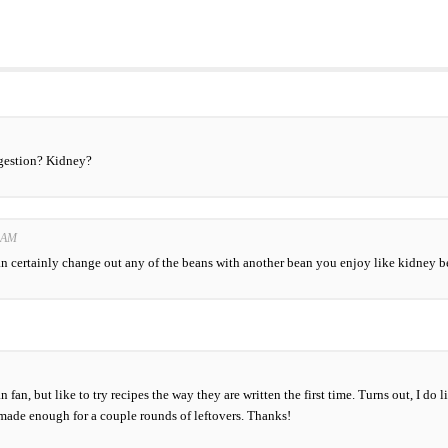
ggestion? Kidney?
0 AM
n certainly change out any of the beans with another bean you enjoy like kidney be
 fan, but like to try recipes the way they are written the first time. Turns out, I do
it made enough for a couple rounds of leftovers. Thanks!