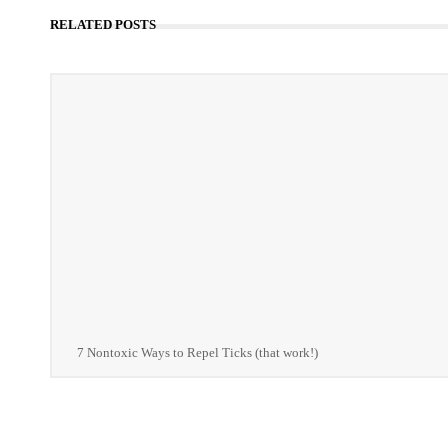
RELATED POSTS
7 Nontoxic Ways to Repel Ticks (that work!)