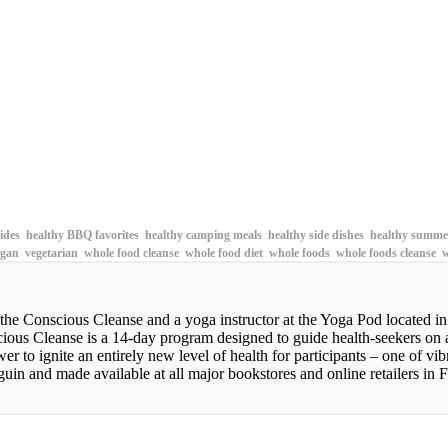
sides
healthy BBQ favorites
healthy camping meals
healthy side dishes
healthy summer
gan
vegetarian
whole food cleanse
whole food diet
whole foods
whole foods cleanse
w
 the Conscious Cleanse and a yoga instructor at the Yoga Pod located i
scious Cleanse is a 14-day program designed to guide health-seekers on
wer to ignite an entirely new level of health for participants – one of 
in and made available at all major bookstores and online retailers in F