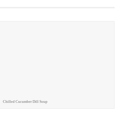
Chilled Cucumber Dill Soup