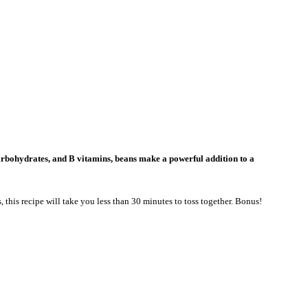
carbohydrates, and B vitamins, beans make a powerful addition to a
, this recipe will take you less than 30 minutes to toss together. Bonus!