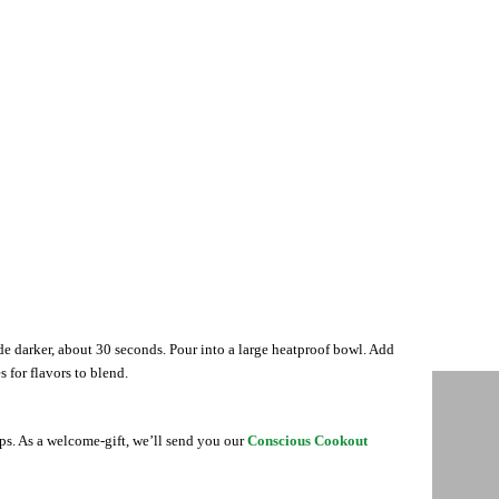
ade darker, about 30 seconds. Pour into a large heatproof bowl. Add
s for flavors to blend.
ips. As a welcome-gift, we’ll send you our
Conscious Cookout