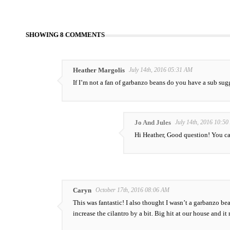
SHOWING 8 COMMENTS
Heather Margolis
July 14th, 2016 05:31 AM
If I’m not a fan of garbanzo beans do you have a sub su
Jo And Jules
July 14th, 2016 10:5
Hi Heather, Good question! You ca
Caryn
October 17th, 2016 08:06 AM
This was fantastic! I also thought I wasn’t a garbanzo bean
increase the cilantro by a bit. Big hit at our house and 