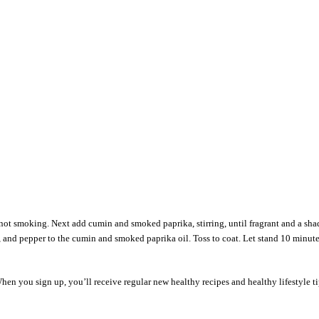
t not smoking. Next add cumin and smoked paprika, stirring, until fragrant and a sh
alt, and pepper to the cumin and smoked paprika oil. Toss to coat. Let stand 10 minute
en you sign up, you’ll receive regular new healthy recipes and healthy lifestyle t