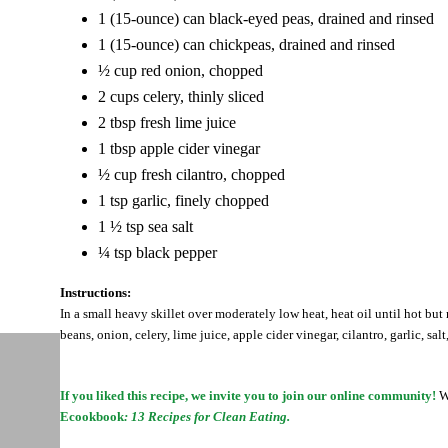
1 (15-ounce) can black-eyed peas, drained and rinsed
1 (15-ounce) can chickpeas, drained and rinsed
½ cup red onion, chopped
2 cups celery, thinly sliced
2 tbsp fresh lime juice
1 tbsp apple cider vinegar
½ cup fresh cilantro, chopped
1 tsp garlic, finely chopped
1 ½ tsp sea salt
¼ tsp black pepper
Instructions:
In a small heavy skillet over moderately low heat, heat oil until hot bu
beans, onion, celery, lime juice, apple cider vinegar, cilantro, garlic, s
If you liked this recipe, we invite you to join our online community!
Wh
Ecookbook
: 13 Recipes for Clean Eating.