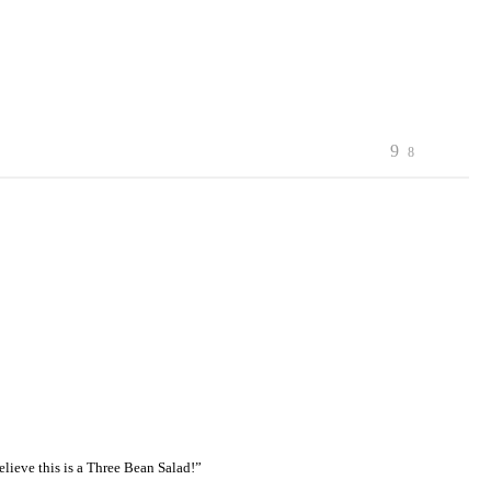
9
8
elieve this is a Three Bean Salad!”