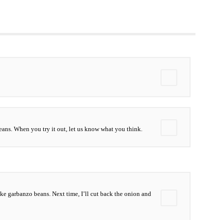
ans. When you try it out, let us know what you think.
 like garbanzo beans. Next time, I’ll cut back the onion and