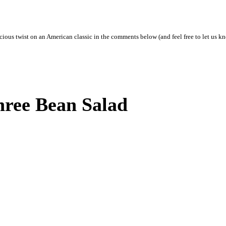
ious twist on an American classic in the comments below (and feel free to let us kno
ree Bean Salad