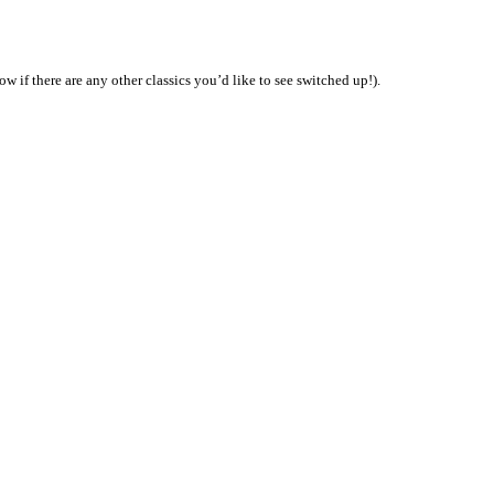
w if there are any other classics you’d like to see switched up!).