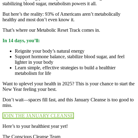
stabilizing blood sugar, metabolism powers it all.
But here’s the reality: 93% of Americans aren’t metabolically
healthy and most don’t even know it.
That’s where our Metabolic Reset Track comes in.
In 14 days, you’ll:
Reignite your body’s natural energy
Support hormone balance, stabilize blood sugar, and feel
lighter in your body
Learn simple, effective strategies to build a healthier
metabolism for life
Want to uplevel your health in 2025? This is your chance to start the
New Year feeling your best.
Don’t wait—spaces fill fast, and this January Cleanse is too good to
miss.
JOIN THE JANUARY CLEANSE
Here’s to your healthiest year yet!
The Conscious Cleanse Team