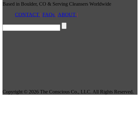
Based in Boulder, CO & Serving Cleansers Worldwide
CONTACT
|
FAQs
|
ABOUT
|
Copyright © 2026 The Conscious Co., LLC. All Rights Reserved.