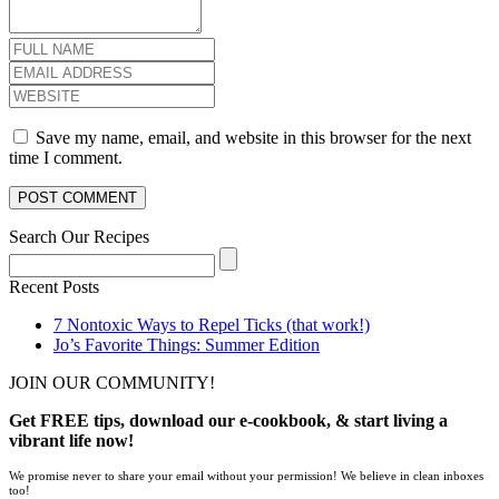
Save my name, email, and website in this browser for the next
time I comment.
Search Our Recipes
Recent Posts
7 Nontoxic Ways to Repel Ticks (that work!)
Jo’s Favorite Things: Summer Edition
JOIN OUR COMMUNITY!
Get FREE tips, download our e-cookbook, & start living a
vibrant life now!
We promise never to share your email without your permission! We believe in clean inboxes
too!