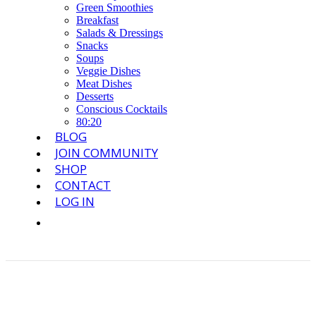
Green Smoothies
Breakfast
Salads & Dressings
Snacks
Soups
Veggie Dishes
Meat Dishes
Desserts
Conscious Cocktails
80:20
BLOG
JOIN COMMUNITY
SHOP
CONTACT
LOG IN