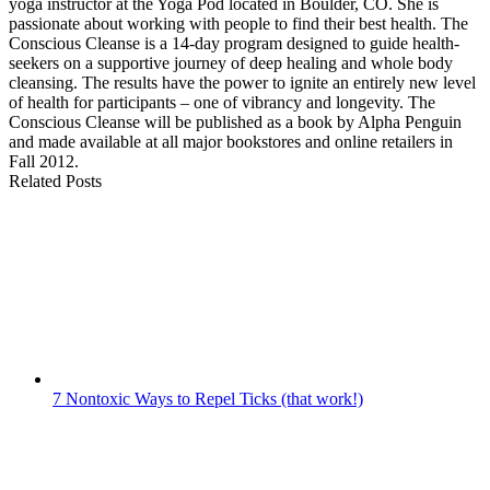
yoga instructor at the Yoga Pod located in Boulder, CO. She is
passionate about working with people to find their best health. The
Conscious Cleanse is a 14-day program designed to guide health-
seekers on a supportive journey of deep healing and whole body
cleansing. The results have the power to ignite an entirely new level
of health for participants – one of vibrancy and longevity. The
Conscious Cleanse will be published as a book by Alpha Penguin
and made available at all major bookstores and online retailers in
Fall 2012.
Related Posts
7 Nontoxic Ways to Repel Ticks (that work!)