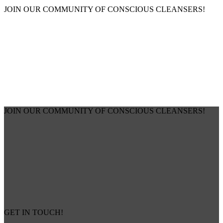
JOIN OUR COMMUNITY OF CONSCIOUS CLEANSERS!
JOIN OUR COMMUNITY OF CONSCIOUS CLEANSERS!
GET IN TOUCH!