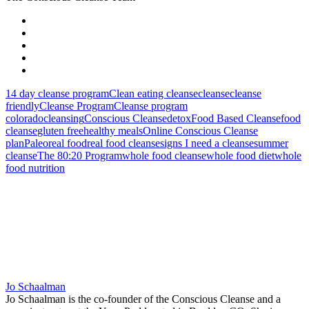
14 day cleanse program
Clean eating cleanse
cleanse
cleanse
friendly
Cleanse Program
Cleanse program
colorado
cleansing
Conscious Cleanse
detox
Food Based Cleanse
food
cleanse
gluten free
healthy meals
Online Conscious Cleanse
plan
Paleo
real food
real food cleanse
signs I need a cleanse
summer
cleanse
The 80:20 Program
whole food cleanse
whole food diet
whole
food nutrition
Jo Schaalman
Jo Schaalman is the co-founder of the Conscious Cleanse and a