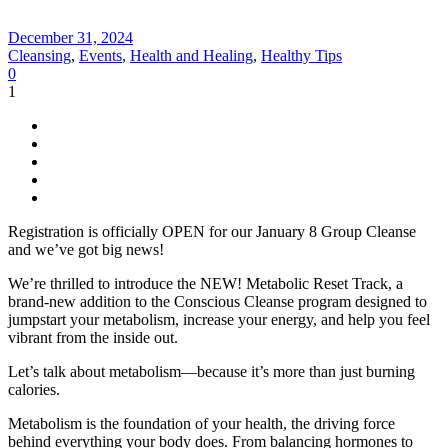
December 31, 2024
Cleansing
,
Events
,
Health and Healing
,
Healthy Tips
0
1
Registration is officially OPEN for our January 8 Group Cleanse
and we’ve got big news!
We’re thrilled to introduce the NEW! Metabolic Reset Track, a
brand-new addition to the Conscious Cleanse program designed to
jumpstart your metabolism, increase your energy, and help you feel
vibrant from the inside out.
Let’s talk about metabolism—because it’s more than just burning
calories.
Metabolism is the foundation of your health, the driving force
behind everything your body does. From balancing hormones to