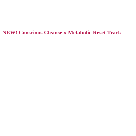
NEW! Conscious Cleanse x Metabolic Reset Track