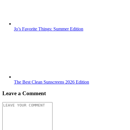
Jo’s Favorite Things: Summer Edition
The Best Clean Sunscreens 2026 Edition
Leave a Comment