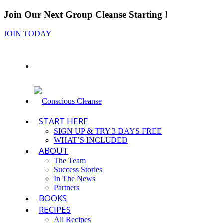
Join Our Next Group Cleanse Starting
!
JOIN TODAY
START HERE
SIGN UP & TRY 3 DAYS FREE
WHAT’S INCLUDED
ABOUT
The Team
Success Stories
In The News
Partners
BOOKS
RECIPES
All Recipes