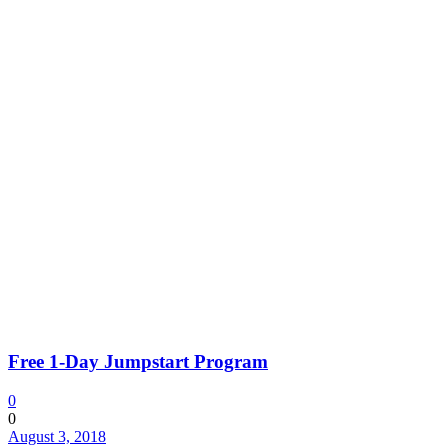
Free 1-Day Jumpstart Program
0
0
August 3, 2018