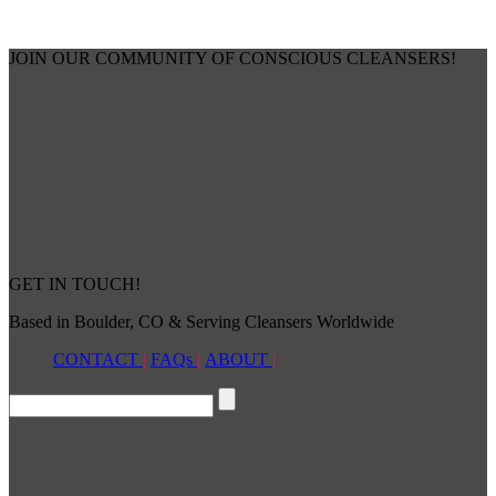
JOIN OUR COMMUNITY OF CONSCIOUS CLEANSERS!
GET IN TOUCH!
Based in Boulder, CO & Serving Cleansers Worldwide
CONTACT
|
FAQs
|
ABOUT
|