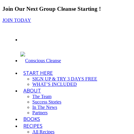
Join Our Next Group Cleanse Starting
!
JOIN TODAY
START HERE
SIGN UP & TRY 3 DAYS FREE
WHAT’S INCLUDED
ABOUT
The Team
Success Stories
In The News
Partners
BOOKS
RECIPES
All Recipes