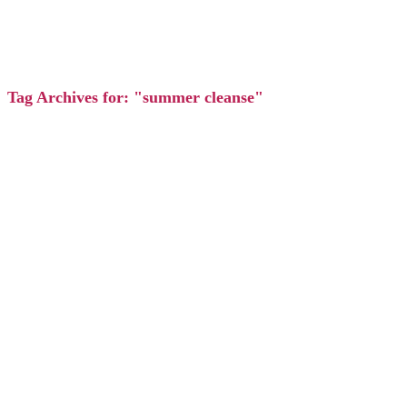
Tag Archives for: "summer cleanse"