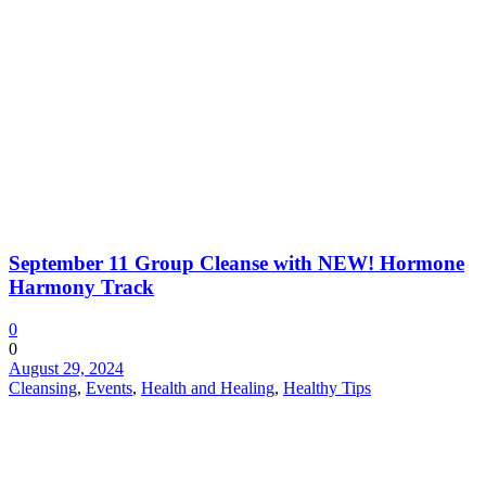
September 11 Group Cleanse with NEW! Hormone
Harmony Track
0
0
August 29, 2024
Cleansing
,
Events
,
Health and Healing
,
Healthy Tips