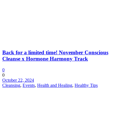
Back for a limited time! November Conscious
Cleanse x Hormone Harmony Track
0
0
October 22, 2024
Cleansing
,
Events
,
Health and Healing
,
Healthy Tips