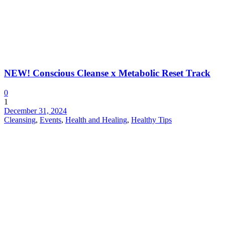
NEW! Conscious Cleanse x Metabolic Reset Track
0
1
December 31, 2024
Cleansing
,
Events
,
Health and Healing
,
Healthy Tips