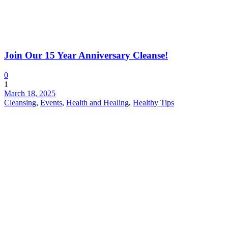
Join Our 15 Year Anniversary Cleanse!
0
1
March 18, 2025
Cleansing
,
Events
,
Health and Healing
,
Healthy Tips