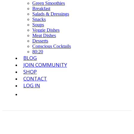
Green Smoothies
Breakfast
Salads & Dressings
Snacks
Soups
Veggie Dishes
Meat Dishes
Desserts
Conscious Cocktails
80:20
BLOG
JOIN COMMUNITY
SHOP
CONTACT
LOG IN