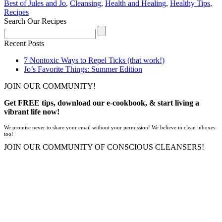
Best of Jules and Jo
,
Cleansing
,
Health and Healing
,
Healthy Tips
,
Recipes
Search Our Recipes
Recent Posts
7 Nontoxic Ways to Repel Ticks (that work!)
Jo’s Favorite Things: Summer Edition
JOIN OUR COMMUNITY!
Get FREE tips, download our e-cookbook, & start living a
vibrant life now!
We promise never to share your email without your permission! We believe in clean inboxes
too!
JOIN OUR COMMUNITY OF CONSCIOUS CLEANSERS!