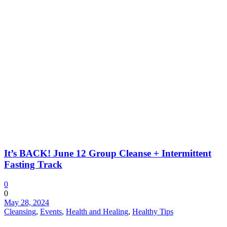
It’s BACK! June 12 Group Cleanse + Intermittent
Fasting Track
0
0
May 28, 2024
Cleansing
,
Events
,
Health and Healing
,
Healthy Tips