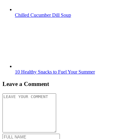
Chilled Cucumber Dill Soup
10 Healthy Snacks to Fuel Your Summer
Leave a Comment