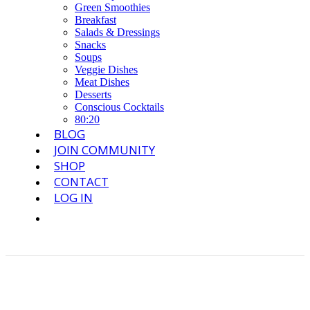
Green Smoothies
Breakfast
Salads & Dressings
Snacks
Soups
Veggie Dishes
Meat Dishes
Desserts
Conscious Cocktails
80:20
BLOG
JOIN COMMUNITY
SHOP
CONTACT
LOG IN