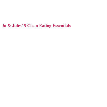
Jo & Jules’ 5 Clean Eating Essentials