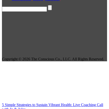
Copyright © 2026 The Conscious Co., LLC. All Rights Reserved.
5 Simple Strategies to Sustain Vibrant Health: Live Coaching Call