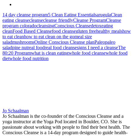
14 day cleanse program
5 Clean Eating Essentials
arugula
Clean
eating cleanse
cleanse
cleanse friendly
Cleanse Program
Cleanse
program colorado
cleansing
Conscious Cleanse
detox
eating
clean
Food Based Cleanse
food cleanse
gluten free
healthy meals
how
to eat clean
how to eat clean on the go
meal size
salad
mushrooms
Online Conscious Cleanse plan
Paleo
paleo
salad
pine nut
real food
real food cleanse
signs I need a cleanse
The
80:20 Program
what is clean eating
whole food cleanse
whole food
diet
whole food nutrition
Jo Schaalman
Jo Schaalman is the co-founder of the Conscious Cleanse and a
yoga instructor at the Yoga Pod located in Boulder, CO. She is
passionate about working with people to find their best health. The
Conscious Cleanse is a 14-day program designed to guide health-