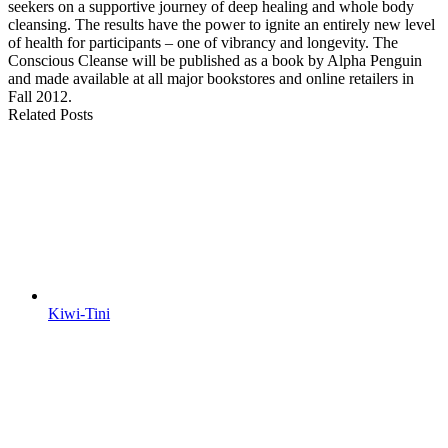
seekers on a supportive journey of deep healing and whole body
cleansing. The results have the power to ignite an entirely new level
of health for participants – one of vibrancy and longevity. The
Conscious Cleanse will be published as a book by Alpha Penguin
and made available at all major bookstores and online retailers in
Fall 2012.
Related Posts
Kiwi-Tini