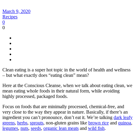
March 9, 2020
Recipes
0
0
Clean eating is a super hot topic in the world of health and wellness
– but what exactly does “eating clean” mean?
Here at the Conscious Cleanse, when we talk about eating clean, we
mean eating whole foods in their natural form, while avoiding
highly processed, packaged foods.
Focus on foods that are minimally processed, chemical-free, and
very close to the way they appear in nature. Basically, if there’s an
ingredient you can’t pronounce, don’t eat it. We’re talking
dark leafy
greens
,
herbs
,
sprouts
, non-gluten grains like
brown rice
and
quinoa
,
legumes
,
nuts
,
seeds
,
organic lean meats
and
wild fish
.