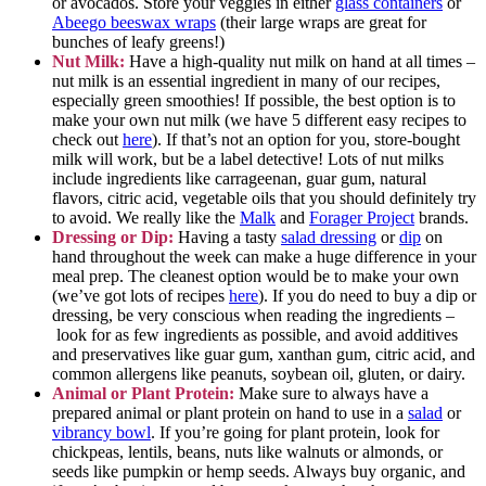
or avocados. Store your veggies in either
glass containers
or
Abeego beeswax wraps
(their large wraps are great for
bunches of leafy greens!)
Nut Milk:
Have a high-quality nut milk on hand at all times –
nut milk is an essential ingredient in many of our recipes,
especially green smoothies! If possible, the best option is to
make your own nut milk (we have 5 different easy recipes to
check out
here
). If that’s not an option for you, store-bought
milk will work, but be a label detective! Lots of nut milks
include ingredients like carrageenan, guar gum, natural
flavors, citric acid, vegetable oils that you should definitely try
to avoid. We really like the
Malk
and
Forager Project
brands.
Dressing or Dip:
Having a tasty
salad dressing
or
dip
on
hand throughout the week can make a huge difference in your
meal prep. The cleanest option would be to make your own
(we’ve got lots of recipes
here
). If you do need to buy a dip or
dressing, be very conscious when reading the ingredients –
look for as few ingredients as possible, and avoid additives
and preservatives like guar gum, xanthan gum, citric acid, and
common allergens like peanuts, soybean oil, gluten, or dairy.
Animal or Plant Protein:
Make sure to always have a
prepared animal or plant protein on hand to use in a
salad
or
vibrancy bowl
. If you’re going for plant protein, look for
chickpeas, lentils, beans, nuts like walnuts or almonds, or
seeds like pumpkin or hemp seeds. Always buy organic, and