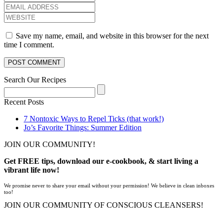
Save my name, email, and website in this browser for the next
time I comment.
Search Our Recipes
Recent Posts
7 Nontoxic Ways to Repel Ticks (that work!)
Jo’s Favorite Things: Summer Edition
JOIN OUR COMMUNITY!
Get FREE tips, download our e-cookbook, & start living a
vibrant life now!
We promise never to share your email without your permission! We believe in clean inboxes
too!
JOIN OUR COMMUNITY OF CONSCIOUS CLEANSERS!