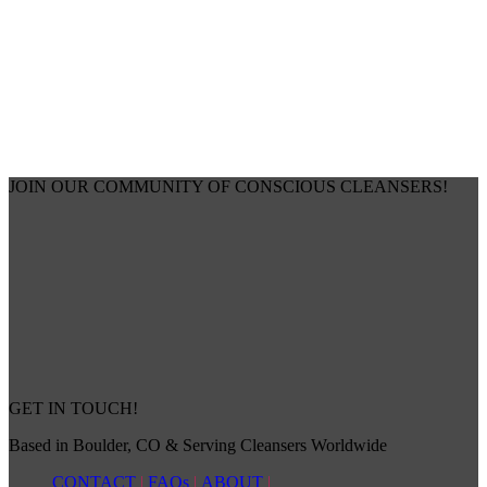
JOIN OUR COMMUNITY OF CONSCIOUS CLEANSERS!
GET IN TOUCH!
Based in Boulder, CO & Serving Cleansers Worldwide
CONTACT
|
FAQs
|
ABOUT
|