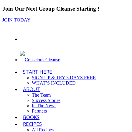
Join Our Next Group Cleanse Starting
!
JOIN TODAY
START HERE
SIGN UP & TRY 3 DAYS FREE
WHAT’S INCLUDED
ABOUT
The Team
Success Stories
In The News
Partners
BOOKS
RECIPES
All Recipes