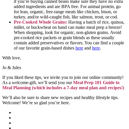
if you’re buying canned beans make sure they have no extra
added ingredients and are BPA free. For animal protein, go
for lean, organic, free-range meats like chicken, bison, or
turkey, and/or wild-caught fish, like salmon, trout, or cod.
Pre-Cooked Whole Grains:
Having a batch of rice, quinoa,
millet, or buckwheat on hand can make meal prep a breeze!
When shopping, look for organic, non-gluten grains. Avoid
pre-cooked rice packets or grain blends as these usually
contain added preservatives or flavors. You can find a couple
of our favorite grain-based dishes
here
and
here
.
With love,
Jo & Jules
If you liked these tips, we invite you to join our online community!
As a welcome-gift, we’ll send you our
Meal Prep 101 Guide to
Meal Planning (which includes a 7-day meal plan and recipes!)
We’ll also be sure to share new recipes and healthy lifestyle tips.
Welcome! We’re so glad you’re here.