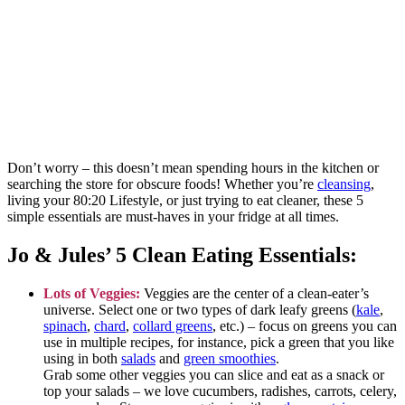
Don’t worry – this doesn’t mean spending hours in the kitchen or
searching the store for obscure foods! Whether you’re
cleansing
,
living your 80:20 Lifestyle, or just trying to eat cleaner, these 5
simple essentials are must-haves in your fridge at all times.
Jo & Jules’ 5 Clean Eating Essentials:
Lots of Veggies:
Veggies are the center of a clean-eater’s
universe. Select one or two types of dark leafy greens
(
kale
,
spinach
,
chard
,
collard greens
, etc.) – focus on greens you can
use in multiple recipes, for instance, pick a green that you like
using in both
salads
and
green smoothies
.
Grab some other veggies you can slice and eat as a snack or
top your salads – we love cucumbers, radishes, carrots, celery,