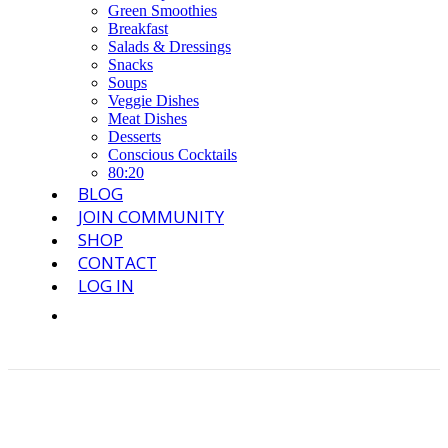
Green Smoothies
Breakfast
Salads & Dressings
Snacks
Soups
Veggie Dishes
Meat Dishes
Desserts
Conscious Cocktails
80:20
BLOG
JOIN COMMUNITY
SHOP
CONTACT
LOG IN