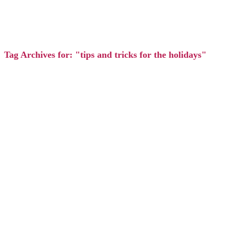
Tag Archives for: "tips and tricks for the holidays"