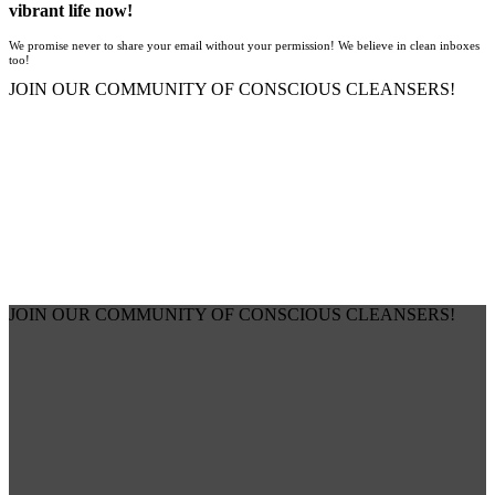
vibrant life now!
We promise never to share your email without your permission! We believe in clean inboxes
too!
JOIN OUR COMMUNITY OF CONSCIOUS CLEANSERS!
JOIN OUR COMMUNITY OF CONSCIOUS CLEANSERS!