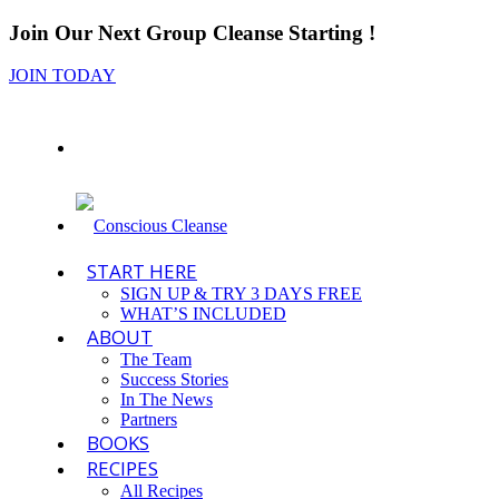
Join Our Next Group Cleanse Starting
!
JOIN TODAY
START HERE
SIGN UP & TRY 3 DAYS FREE
WHAT’S INCLUDED
ABOUT
The Team
Success Stories
In The News
Partners
BOOKS
RECIPES
All Recipes