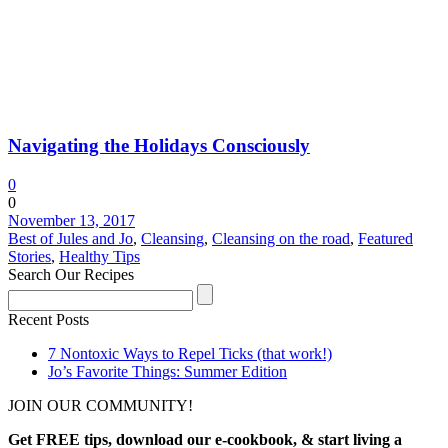
Navigating the Holidays Consciously
0
0
November 13, 2017
Best of Jules and Jo
,
Cleansing
,
Cleansing on the road
,
Featured
Stories
,
Healthy Tips
Search Our Recipes
Recent Posts
7 Nontoxic Ways to Repel Ticks (that work!)
Jo’s Favorite Things: Summer Edition
JOIN OUR COMMUNITY!
Get FREE tips, download our e-cookbook, & start living a