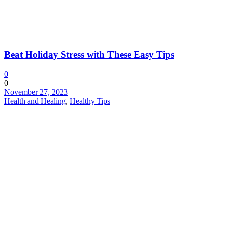
Beat Holiday Stress with These Easy Tips
0
0
November 27, 2023
Health and Healing
,
Healthy Tips