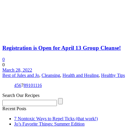
Registration is Open for April 13 Group Cleanse!
0
0
March 28, 2022
Best of Jules and Jo
,
Cleansing
,
Health and Healing
,
Healthy Tips
4
5
6
7
8
9
10
11
16
Search Our Recipes
Recent Posts
7 Nontoxic Ways to Repel Ticks (that work!)
Jo’s Favorite Things: Summer Edition