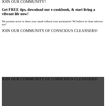
JOIN OUR COMMUNITY!
Get FREE tips, download our e-cookbook, & start living a
vibrant life now!
We promise never to share your email without your permission! We believe in clean inboxes
too!
JOIN OUR COMMUNITY OF CONSCIOUS CLEANSERS!
JOIN OUR COMMUNITY OF CONSCIOUS CLEANSERS!