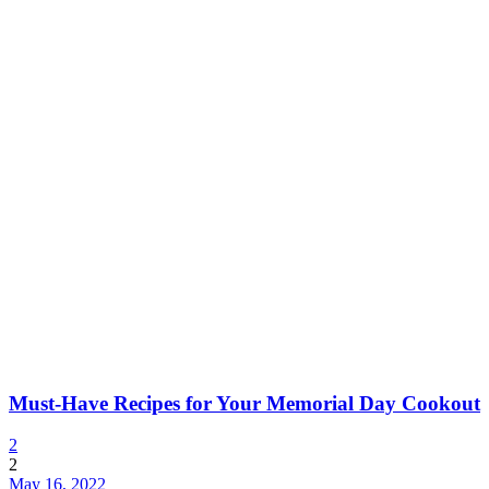
Must-Have Recipes for Your Memorial Day Cookout
2
2
May 16, 2022