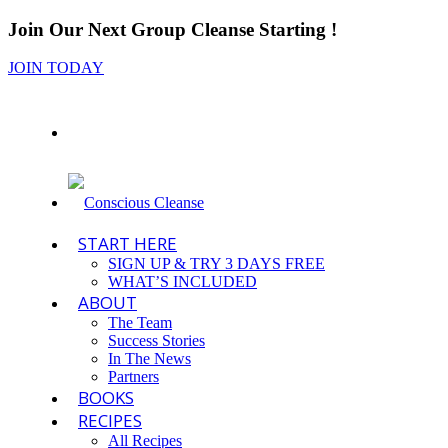
Join Our Next Group Cleanse Starting
!
JOIN TODAY
START HERE
SIGN UP & TRY 3 DAYS FREE
WHAT’S INCLUDED
ABOUT
The Team
Success Stories
In The News
Partners
BOOKS
RECIPES
All Recipes