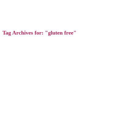
Tag Archives for: "gluten free"