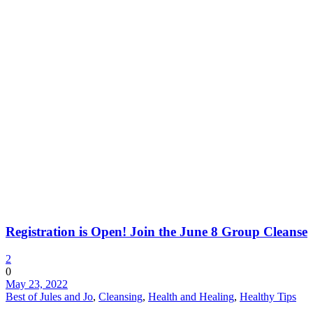
Registration is Open! Join the June 8 Group Cleanse
2
0
May 23, 2022
Best of Jules and Jo
,
Cleansing
,
Health and Healing
,
Healthy Tips