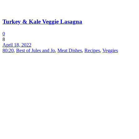
Turkey & Kale Veggie Lasagna
0
8
April 18, 2022
80:20
,
Best of Jules and Jo
,
Meat Dishes
,
Recipes
,
Veggies