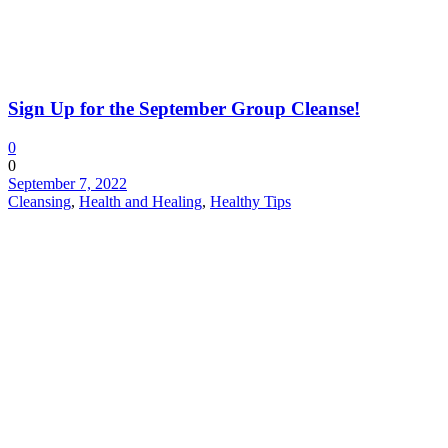
Sign Up for the September Group Cleanse!
0
0
September 7, 2022
Cleansing
,
Health and Healing
,
Healthy Tips