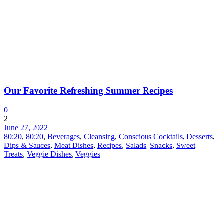
Our Favorite Refreshing Summer Recipes
0
2
June 27, 2022
80:20
,
80:20
,
Beverages
,
Cleansing
,
Conscious Cocktails
,
Desserts
,
Dips & Sauces
,
Meat Dishes
,
Recipes
,
Salads
,
Snacks
,
Sweet
Treats
,
Veggie Dishes
,
Veggies