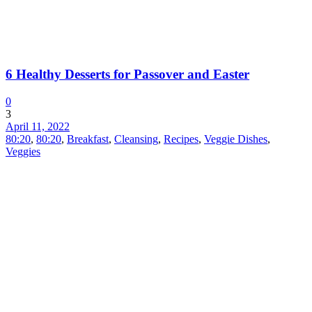
6 Healthy Desserts for Passover and Easter
0
3
April 11, 2022
80:20
,
80:20
,
Breakfast
,
Cleansing
,
Recipes
,
Veggie Dishes
,
Veggies