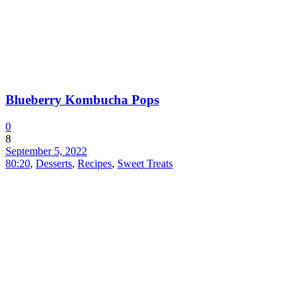
Blueberry Kombucha Pops
0
8
September 5, 2022
80:20
,
Desserts
,
Recipes
,
Sweet Treats