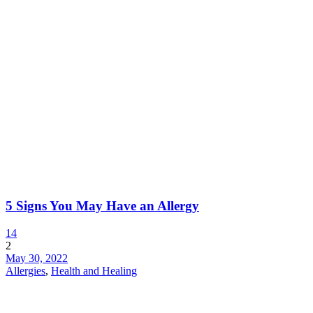
5 Signs You May Have an Allergy
14
2
May 30, 2022
Allergies
,
Health and Healing