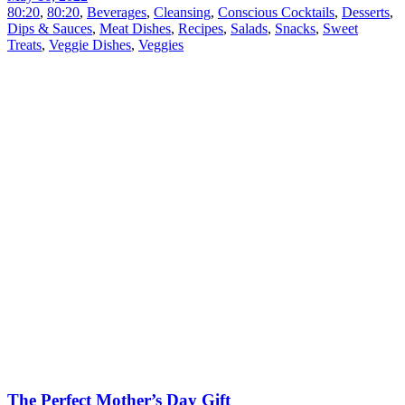
80:20
,
80:20
,
Beverages
,
Cleansing
,
Conscious Cocktails
,
Desserts
,
Dips & Sauces
,
Meat Dishes
,
Recipes
,
Salads
,
Snacks
,
Sweet
Treats
,
Veggie Dishes
,
Veggies
The Perfect Mother’s Day Gift