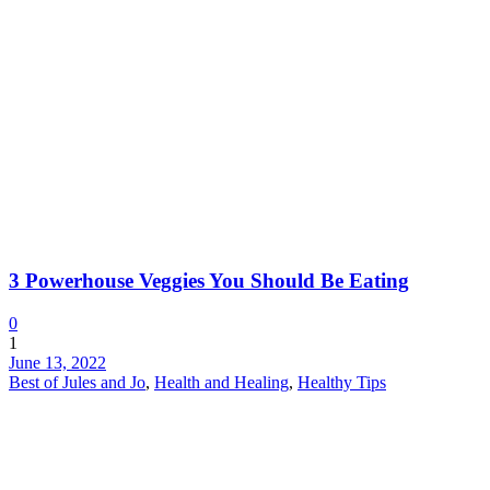
3 Powerhouse Veggies You Should Be Eating
0
1
June 13, 2022
Best of Jules and Jo
,
Health and Healing
,
Healthy Tips