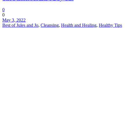
0
0
May 3, 2022
Best of Jules and Jo
,
Cleansing
,
Health and Healing
,
Healthy Tips