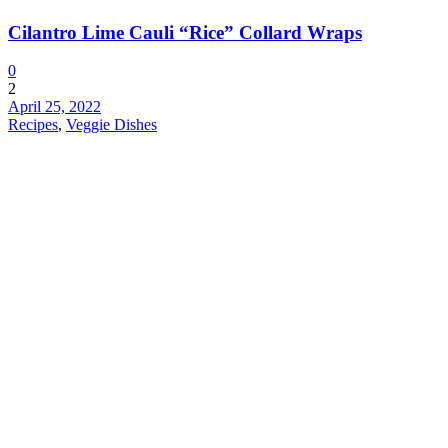
Cilantro Lime Cauli “Rice” Collard Wraps
0
2
April 25, 2022
Recipes
,
Veggie Dishes