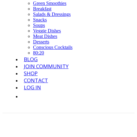
Green Smoothies
Breakfast
Salads & Dressings
Snacks
Soups
Veggie Dishes
Meat Dishes
Desserts
Conscious Cocktails
80:20
BLOG
JOIN COMMUNITY
SHOP
CONTACT
LOG IN