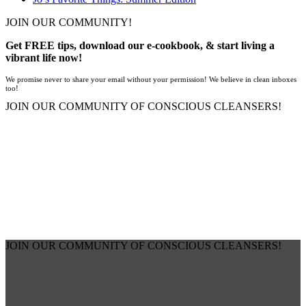
JOIN OUR COMMUNITY!
Get FREE tips, download our e-cookbook, & start living a
vibrant life now!
We promise never to share your email without your permission! We believe in clean inboxes
too!
JOIN OUR COMMUNITY OF CONSCIOUS CLEANSERS!
JOIN OUR COMMUNITY OF CONSCIOUS CLEANSERS!