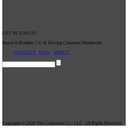
GET IN TOUCH!
Based in Boulder, CO & Serving Cleansers Worldwide
CONTACT
|
FAQs
|
ABOUT
|
Copyright © 2026 The Conscious Co., LLC. All Rights Reserved.