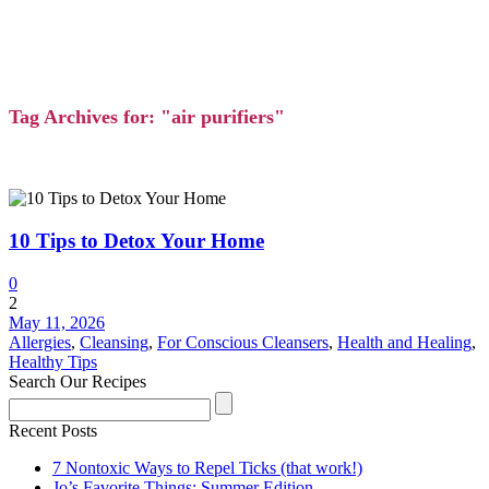
Tag Archives for: "air purifiers"
10 Tips to Detox Your Home
0
2
May 11, 2026
Allergies
,
Cleansing
,
For Conscious Cleansers
,
Health and Healing
,
Healthy Tips
Search Our Recipes
Recent Posts
7 Nontoxic Ways to Repel Ticks (that work!)
Jo’s Favorite Things: Summer Edition