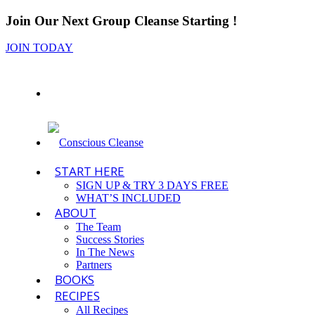
Join Our Next Group Cleanse Starting
!
JOIN TODAY
START HERE
SIGN UP & TRY 3 DAYS FREE
WHAT’S INCLUDED
ABOUT
The Team
Success Stories
In The News
Partners
BOOKS
RECIPES
All Recipes