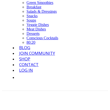
Green Smoothies
Breakfast
Salads & Dressings
Snacks
Soups
Veggie Dishes
Meat Dishes
Desserts
Conscious Cocktails
80:20
BLOG
JOIN COMMUNITY
SHOP
CONTACT
LOG IN