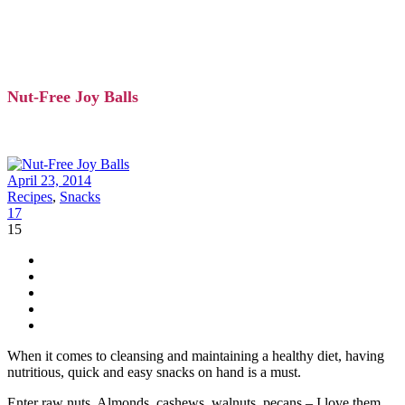
Nut-Free Joy Balls
April 23, 2014
Recipes
,
Snacks
17
15
When it comes to cleansing and maintaining a healthy diet, having
nutritious, quick and easy snacks on hand is a must.
Enter raw nuts. Almonds, cashews, walnuts, pecans – I love them