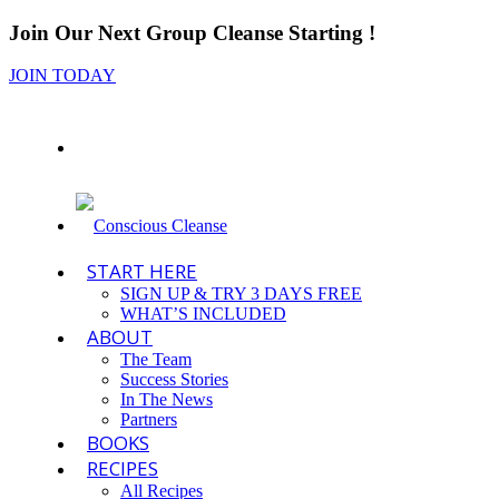
Join Our Next Group Cleanse Starting
!
JOIN TODAY
START HERE
SIGN UP & TRY 3 DAYS FREE
WHAT’S INCLUDED
ABOUT
The Team
Success Stories
In The News
Partners
BOOKS
RECIPES
All Recipes