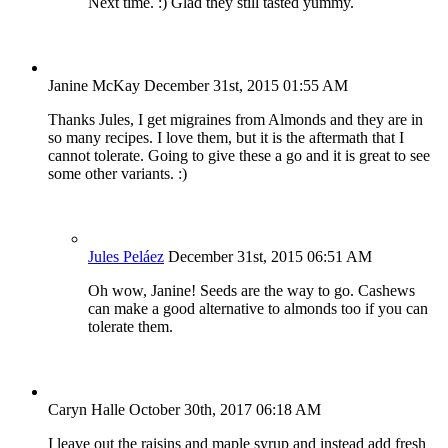
Next time. :) Glad they still tasted yummy.
Janine McKay
December 31st, 2015 01:55 AM
Thanks Jules, I get migraines from Almonds and they are in
so many recipes. I love them, but it is the aftermath that I
cannot tolerate. Going to give these a go and it is great to see
some other variants. :)
Jules Peláez
December 31st, 2015 06:51 AM
Oh wow, Janine! Seeds are the way to go. Cashews
can make a good alternative to almonds too if you can
tolerate them.
Caryn Halle
October 30th, 2017 06:18 AM
I leave out the raisins and maple syrup and instead add fresh