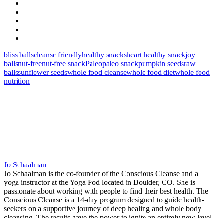
bliss balls
cleanse friendly
healthy snacks
heart healthy snack
joy
balls
nut-free
nut-free snack
Paleo
paleo snack
pumpkin seeds
raw
balls
sunflower seeds
whole food cleanse
whole food diet
whole food
nutrition
Jo Schaalman
Jo Schaalman is the co-founder of the Conscious Cleanse and a
yoga instructor at the Yoga Pod located in Boulder, CO. She is
passionate about working with people to find their best health. The
Conscious Cleanse is a 14-day program designed to guide health-
seekers on a supportive journey of deep healing and whole body
cleansing. The results have the power to ignite an entirely new level