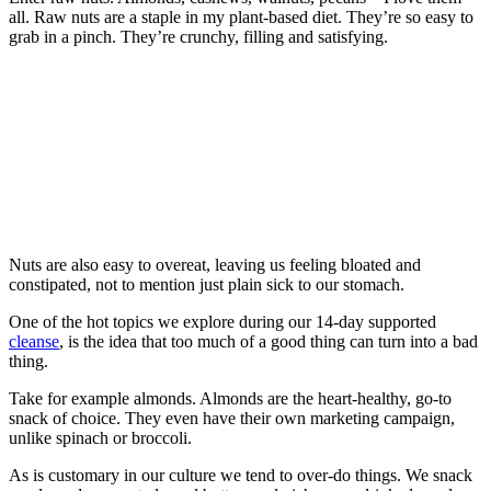
all. Raw nuts are a staple in my plant-based diet. They’re so easy to
grab in a pinch. They’re crunchy, filling and satisfying.
Nuts are also easy to overeat, leaving us feeling bloated and
constipated, not to mention just plain sick to our stomach.
One of the hot topics we explore during our 14-day supported
cleanse
, is the idea that too much of a good thing can turn into a bad
thing.
Take for example almonds. Almonds are the heart-healthy, go-to
snack of choice. They even have their own marketing campaign,
unlike spinach or broccoli.
As is customary in our culture we tend to over-do things. We snack