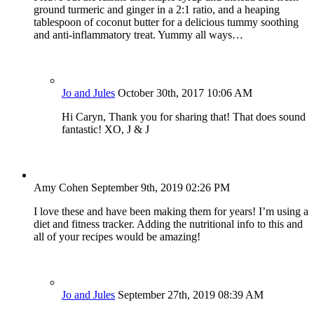
ground turmeric and ginger in a 2:1 ratio, and a heaping
tablespoon of coconut butter for a delicious tummy soothing
and anti-inflammatory treat. Yummy all ways…
Jo and Jules
October 30th, 2017 10:06 AM
Hi Caryn, Thank you for sharing that! That does sound
fantastic! XO, J & J
Amy Cohen
September 9th, 2019 02:26 PM
I love these and have been making them for years! I’m using a
diet and fitness tracker. Adding the nutritional info to this and
all of your recipes would be amazing!
Jo and Jules
September 27th, 2019 08:39 AM