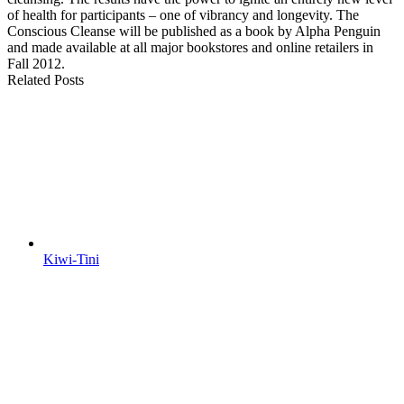
of health for participants – one of vibrancy and longevity. The
Conscious Cleanse will be published as a book by Alpha Penguin
and made available at all major bookstores and online retailers in
Fall 2012.
Related Posts
Kiwi-Tini