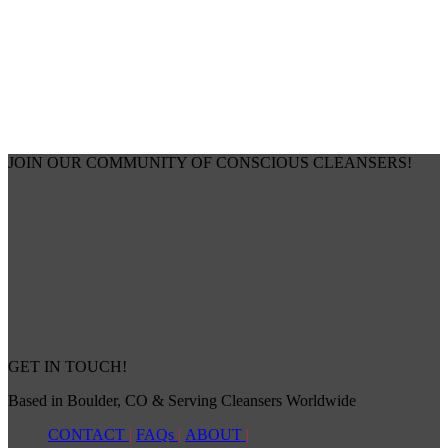
JOIN OUR COMMUNITY OF CONSCIOUS CLEANSERS!
GET IN TOUCH!
Based in Boulder, CO & Serving Cleansers Worldwide
CONTACT
|
FAQs
|
ABOUT
|