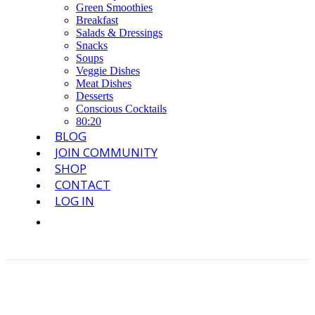
Green Smoothies
Breakfast
Salads & Dressings
Snacks
Soups
Veggie Dishes
Meat Dishes
Desserts
Conscious Cocktails
80:20
BLOG
JOIN COMMUNITY
SHOP
CONTACT
LOG IN