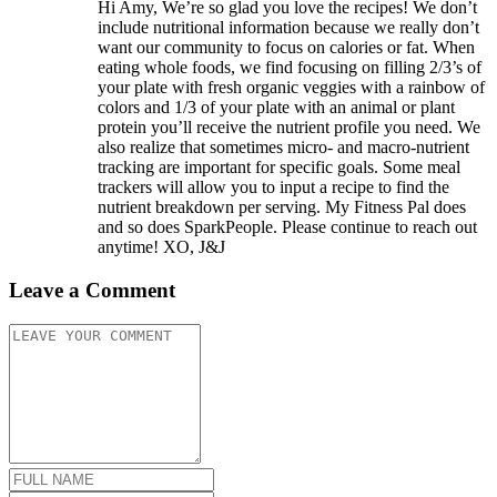
Hi Amy, We’re so glad you love the recipes! We don’t
include nutritional information because we really don’t
want our community to focus on calories or fat. When
eating whole foods, we find focusing on filling 2/3’s of
your plate with fresh organic veggies with a rainbow of
colors and 1/3 of your plate with an animal or plant
protein you’ll receive the nutrient profile you need. We
also realize that sometimes micro- and macro-nutrient
tracking are important for specific goals. Some meal
trackers will allow you to input a recipe to find the
nutrient breakdown per serving. My Fitness Pal does
and so does SparkPeople. Please continue to reach out
anytime! XO, J&J
Leave a Comment