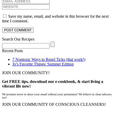
Save my name, email, and website in this browser for the next
time I comment.
Search Our Recipes
Recent Posts
7 Nontoxic Ways to Repel Ticks (that work!)
Jo’s Favorite Things: Summer Edition
JOIN OUR COMMUNITY!
Get FREE tips, download our e-cookbook, & start living a
vibrant life now!
We promise never to share your email without your permission! We believe in clean inboxes
too!
JOIN OUR COMMUNITY OF CONSCIOUS CLEANSERS!