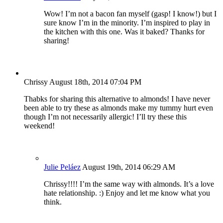
Wow! I’m not a bacon fan myself (gasp! I know!) but I
sure know I’m in the minority. I’m inspired to play in
the kitchen with this one. Was it baked? Thanks for
sharing!
Chrissy
August 18th, 2014 07:04 PM
Thabks for sharing this alternative to almonds! I have never
been able to try these as almonds make my tummy hurt even
though I’m not necessarily allergic! I’ll try these this
weekend!
Julie Peláez
August 19th, 2014 06:29 AM
Chrissy!!!! I’m the same way with almonds. It’s a love
hate relationship. :) Enjoy and let me know what you
think.