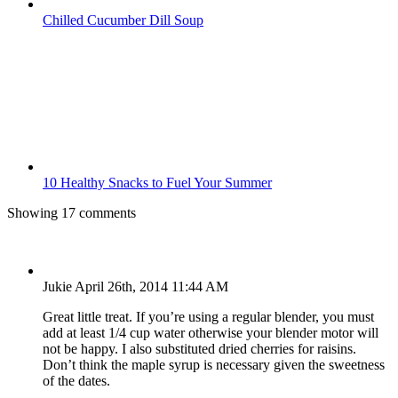
Chilled Cucumber Dill Soup
10 Healthy Snacks to Fuel Your Summer
Showing 17 comments
Jukie
April 26th, 2014 11:44 AM
Great little treat. If you’re using a regular blender, you must
add at least 1/4 cup water otherwise your blender motor will
not be happy. I also substituted dried cherries for raisins.
Don’t think the maple syrup is necessary given the sweetness
of the dates.