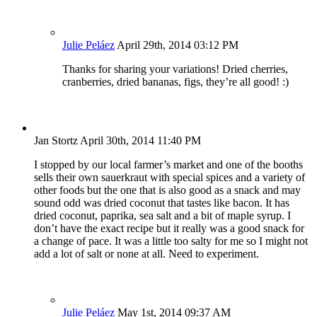
Julie Peláez
April 29th, 2014 03:12 PM
Thanks for sharing your variations! Dried cherries,
cranberries, dried bananas, figs, they’re all good! :)
Jan Stortz
April 30th, 2014 11:40 PM
I stopped by our local farmer’s market and one of the booths
sells their own sauerkraut with special spices and a variety of
other foods but the one that is also good as a snack and may
sound odd was dried coconut that tastes like bacon. It has
dried coconut, paprika, sea salt and a bit of maple syrup. I
don’t have the exact recipe but it really was a good snack for
a change of pace. It was a little too salty for me so I might not
add a lot of salt or none at all. Need to experiment.
Julie Peláez
May 1st, 2014 09:37 AM