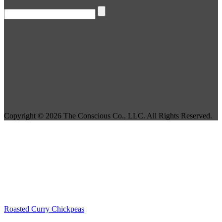
Copyright © 2026 The Conscious Co., LLC. All Rights Reserved.
Roasted Curry Chickpeas