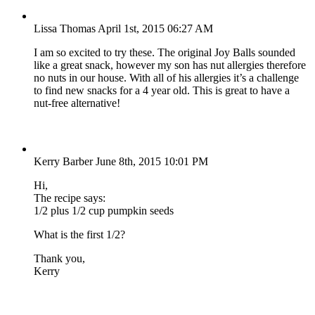
Lissa Thomas
April 1st, 2015 06:27 AM
I am so excited to try these. The original Joy Balls sounded
like a great snack, however my son has nut allergies therefore
no nuts in our house. With all of his allergies it’s a challenge
to find new snacks for a 4 year old. This is great to have a
nut-free alternative!
Kerry Barber
June 8th, 2015 10:01 PM
Hi,
The recipe says:
1/2 plus 1/2 cup pumpkin seeds
What is the first 1/2?
Thank you,
Kerry