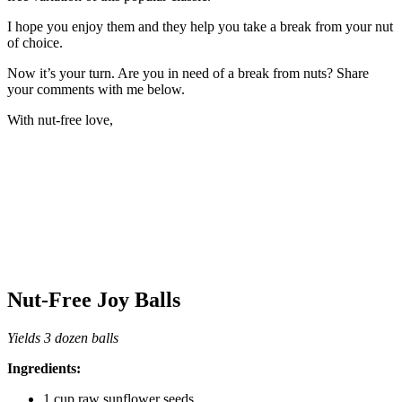
I hope you enjoy them and they help you take a break from your nut
of choice.
Now it’s your turn. Are you in need of a break from nuts? Share
your comments with me below.
With nut-free love,
Nut-Free Joy Balls
Yields 3 dozen balls
Ingredients:
1 cup raw sunflower seeds