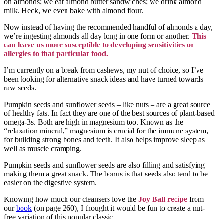
on almonds; we eat almond butter sandwiches; we drink almond
milk. Heck, we even bake with almond flour.
Now instead of having the recommended handful of almonds a day,
we’re ingesting almonds all day long in one form or another.
This
can leave us more susceptible to developing sensitivities or
allergies to that particular food.
I’m currently on a break from cashews, my nut of choice, so I’ve
been looking for alternative snack ideas and have turned towards
raw seeds.
Pumpkin seeds and sunflower seeds – like nuts – are a great source
of healthy fats. In fact they are one of the best sources of plant-based
omega-3s. Both are high in magnesium too. Known as the
“relaxation mineral,” magnesium is crucial for the immune system,
for building strong bones and teeth. It also helps improve sleep as
well as muscle cramping.
Pumpkin seeds and sunflower seeds are also filling and satisfying –
making them a great snack. The bonus is that seeds also tend to be
easier on the digestive system.
Knowing how much our cleansers love the
Joy Ball recipe
from
our
book
(on page 260), I thought it would be fun to create a nut-
free variation of this popular classic.