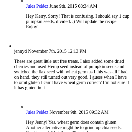
Jules Peláez
June 9th, 2015 08:34 AM
Hey Kerry, Sorry! That is confusing. I should say 1 cup
pumpkin seeds, divided. :) Will update the recipe.
Enjoy!
jennyd
November 7th, 2015 12:13 PM
These are great little nut free treats. I also added some dried
cherries and used Hemp seed instead of pumpkin seeds and
switched the flax seed with wheat germ as I this was all I had
on hand, they still turned out very good. I guess when I have
to omit gluten I can’t have wheat germ correct? I’m not sure if
it has gluten in it…
Jules Peláez
November 9th, 2015 09:32 AM
Hey Jenny! Yes, wheat germ does contain gluten.
Another alternative might be to grind up chia seeds.