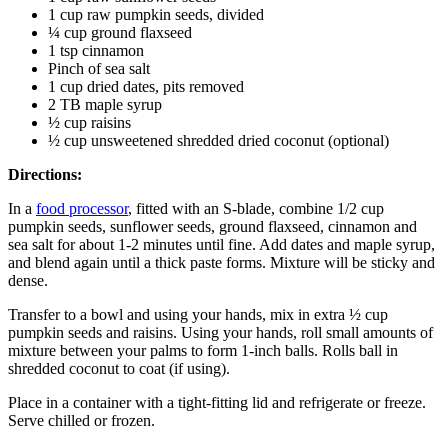
1 cup raw pumpkin seeds, divided
¼ cup ground flaxseed
1 tsp cinnamon
Pinch of sea salt
1 cup dried dates, pits removed
2 TB maple syrup
½ cup raisins
½ cup unsweetened shredded dried coconut (optional)
Directions:
In a
food processor
, fitted with an S-blade, combine 1/2 cup
pumpkin seeds, sunflower seeds, ground flaxseed, cinnamon and
sea salt for about 1-2 minutes until fine. Add dates and maple syrup,
and blend again until a thick paste forms. Mixture will be sticky and
dense.
Transfer to a bowl and using your hands, mix in extra ½ cup
pumpkin seeds and raisins. Using your hands, roll small amounts of
mixture between your palms to form 1-inch balls. Rolls ball in
shredded coconut to coat (if using).
Place in a container with a tight-fitting lid and refrigerate or freeze.
Serve chilled or frozen.