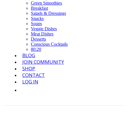
Green Smoothies
Breakfast
Salads & Dressings
Snacks
Soups
Veggie Dishes
Meat Dishes
Desserts
Conscious Cocktails
80:20
BLOG
JOIN COMMUNITY
SHOP
CONTACT
LOG IN