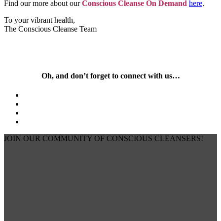
Find our more about our
Conscious Cleanse On Demand
here
.
To your vibrant health,
The Conscious Cleanse Team
Oh, and don’t forget to connect with us…
JOIN OUR COMMUNITY OF CONSCIOUS CLEANSERS!