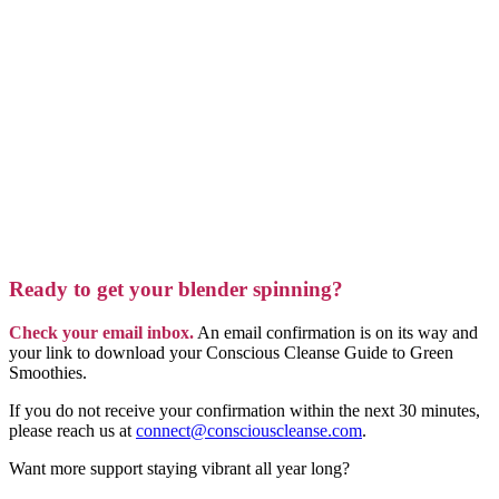
Ready to get your blender spinning?
Check your email inbox.
An email confirmation is on its way and
your link to download your Conscious Cleanse Guide to Green
Smoothies.
If you do not receive your confirmation within the next 30 minutes,
please reach us at
connect@consciouscleanse.com
.
Want more support staying vibrant all year long?