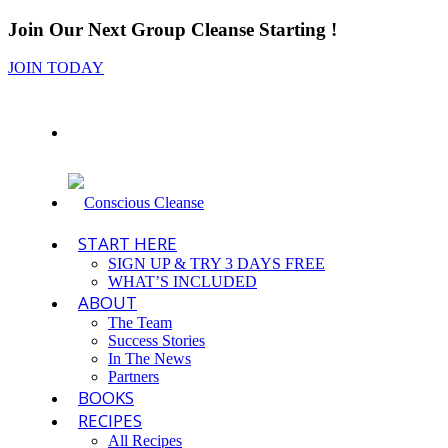
Join Our Next Group Cleanse Starting
!
JOIN TODAY
START HERE
SIGN UP & TRY 3 DAYS FREE
WHAT’S INCLUDED
ABOUT
The Team
Success Stories
In The News
Partners
BOOKS
RECIPES
All Recipes