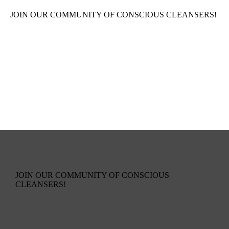
JOIN OUR COMMUNITY OF CONSCIOUS CLEANSERS!
JOIN OUR COMMUNITY OF CONSCIOUS
CLEANSERS!