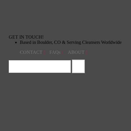
GET IN TOUCH!
Based in Boulder, CO & Serving Cleansers Worldwide
CONTACT
|
FAQs
|
ABOUT
|