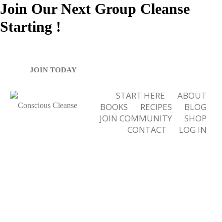
Join Our Next Group Cleanse
Starting
!
Tag Archives for: "nourishing"
JOIN TODAY
START HERE
ABOUT
BOOKS
RECIPES
BLOG
JOIN COMMUNITY
SHOP
CONTACT
LOG IN