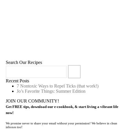
Ojas Energy Elixir
5
January 16, 2023
,
,
,
,
Beverages
Cleansing
Drinkables
Herbal Infusions
Recipes
Search Our Recipes
Recent Posts
7 Nontoxic Ways to Repel Ticks (that work!)
Jo’s Favorite Things: Summer Edition
JOIN OUR COMMUNITY!
Get FREE tips, download our e-cookbook, & start living a vibrant life
now!
We promise never to share your email without your permission! We believe in clean
inboxes too!