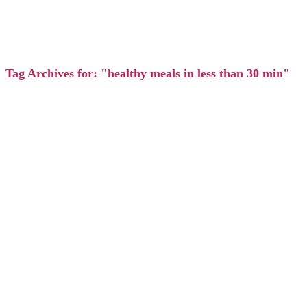
Tag Archives for: "healthy meals in less than 30 min"