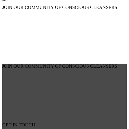
JOIN OUR COMMUNITY OF CONSCIOUS CLEANSERS!
JOIN OUR COMMUNITY OF CONSCIOUS CLEANSERS!
GET IN TOUCH!