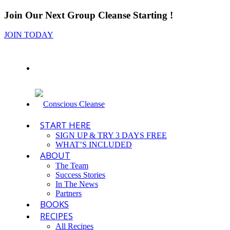
Join Our Next Group Cleanse Starting
!
JOIN TODAY
START HERE
SIGN UP & TRY 3 DAYS FREE
WHAT’S INCLUDED
ABOUT
The Team
Success Stories
In The News
Partners
BOOKS
RECIPES
All Recipes