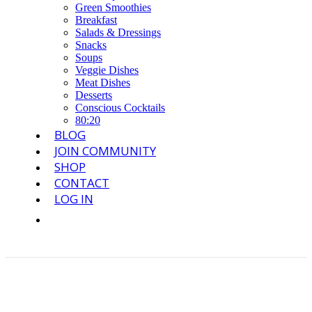
Green Smoothies
Breakfast
Salads & Dressings
Snacks
Soups
Veggie Dishes
Meat Dishes
Desserts
Conscious Cocktails
80:20
BLOG
JOIN COMMUNITY
SHOP
CONTACT
LOG IN