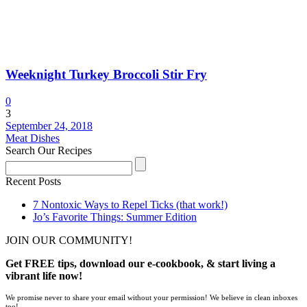
Weeknight Turkey Broccoli Stir Fry
0
3
September 24, 2018
Meat Dishes
Search Our Recipes
Recent Posts
7 Nontoxic Ways to Repel Ticks (that work!)
Jo’s Favorite Things: Summer Edition
JOIN OUR COMMUNITY!
Get FREE tips, download our e-cookbook, & start living a
vibrant life now!
We promise never to share your email without your permission! We believe in clean inboxes
too!