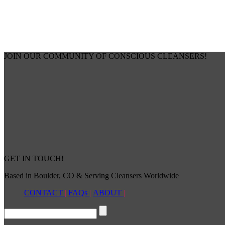
JOIN OUR COMMUNITY OF CONSCIOUS CLEANSERS!
GET IN TOUCH!
Based in Boulder, CO & Serving Cleansers Worldwide
CONTACT
|
FAQs
|
ABOUT
|