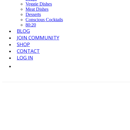
Veggie Dishes
Meat Dishes
Desserts
Conscious Cocktails
80:20
BLOG
JOIN COMMUNITY
SHOP
CONTACT
LOG IN