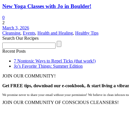
New Yoga Classes with Jo in Boulder!
0
2
March 3, 2026
Cleansing
,
Events
,
Health and Healing
,
Healthy Tips
Search Our Recipes
Recent Posts
7 Nontoxic Ways to Repel Ticks (that work!)
Jo’s Favorite Things: Summer Edition
JOIN OUR COMMUNITY!
Get FREE tips, download our e-cookbook, & start living a vibran
We promise never to share your email without your permission! We believe in clean inboxes to
JOIN OUR COMMUNITY OF CONSCIOUS CLEANSERS!