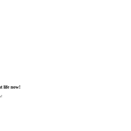
t life now!
o!