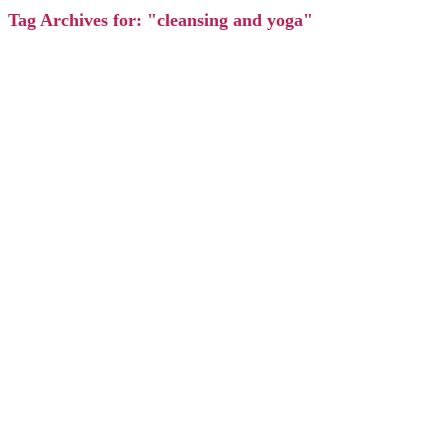
Tag Archives for: "cleansing and yoga"