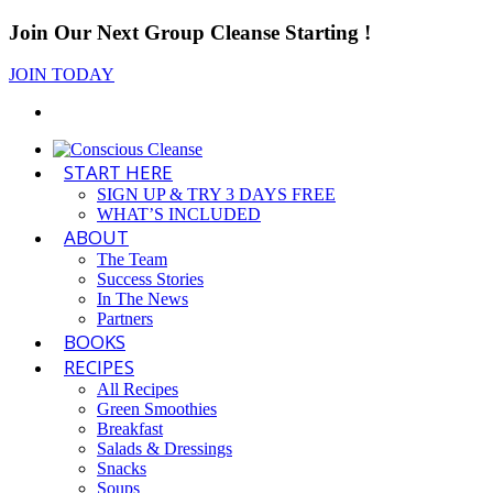
Join Our Next Group Cleanse Starting
!
JOIN TODAY
START HERE
SIGN UP & TRY 3 DAYS FREE
WHAT’S INCLUDED
ABOUT
The Team
Success Stories
In The News
Partners
BOOKS
RECIPES
All Recipes
Green Smoothies
Breakfast
Salads & Dressings
Snacks
Soups