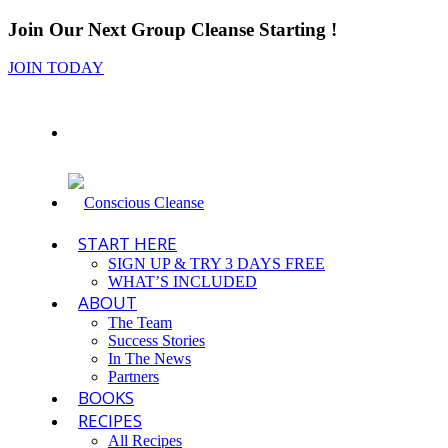
Join Our Next Group Cleanse Starting
!
JOIN TODAY
START HERE
SIGN UP & TRY 3 DAYS FREE
WHAT’S INCLUDED
ABOUT
The Team
Success Stories
In The News
Partners
BOOKS
RECIPES
All Recipes