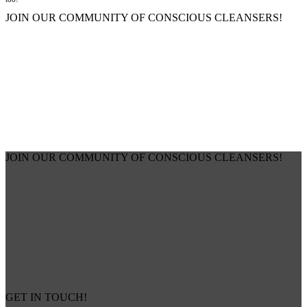
JOIN OUR COMMUNITY OF CONSCIOUS CLEANSERS!
JOIN OUR COMMUNITY OF CONSCIOUS CLEANSERS!
GET IN TOUCH!