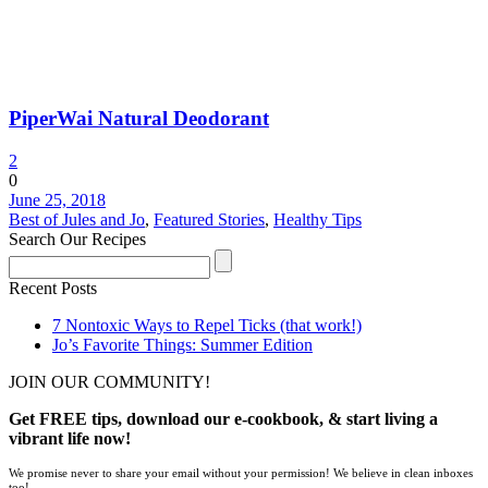
PiperWai Natural Deodorant
2
0
June 25, 2018
Best of Jules and Jo
,
Featured Stories
,
Healthy Tips
Search Our Recipes
Recent Posts
7 Nontoxic Ways to Repel Ticks (that work!)
Jo’s Favorite Things: Summer Edition
JOIN OUR COMMUNITY!
Get FREE tips, download our e-cookbook, & start living a
vibrant life now!
We promise never to share your email without your permission! We believe in clean inboxes
too!