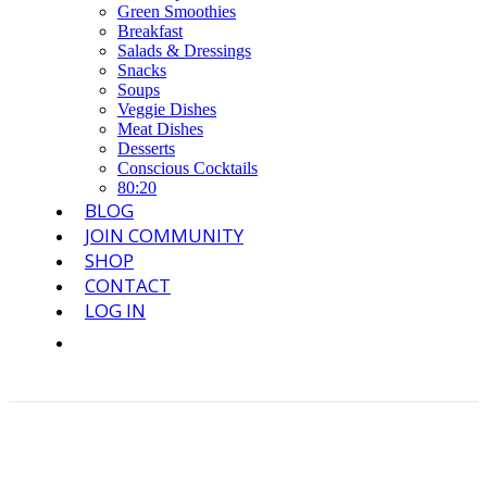
Green Smoothies
Breakfast
Salads & Dressings
Snacks
Soups
Veggie Dishes
Meat Dishes
Desserts
Conscious Cocktails
80:20
BLOG
JOIN COMMUNITY
SHOP
CONTACT
LOG IN