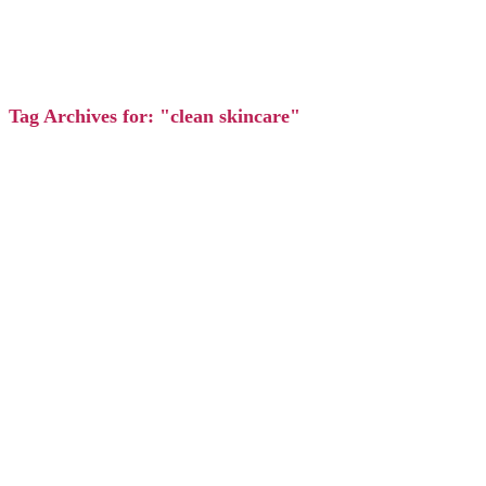
Tag Archives for: "clean skincare"