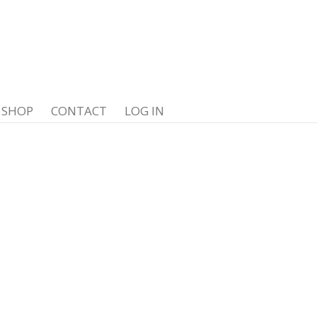
SHOP
CONTACT
LOG IN