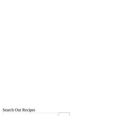
Carob Hot Cocoa
7
,
,
,
,
December 23, 2025
80:20
80:20
Desserts
Recipes
Sweet Treats
Search Our Recipes