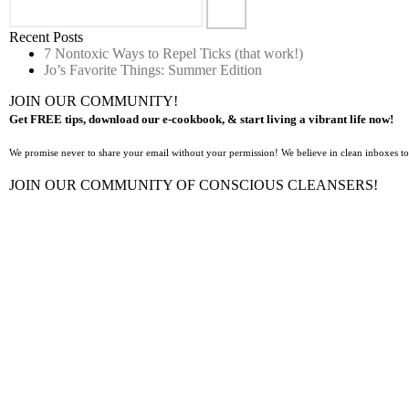
Recent Posts
7 Nontoxic Ways to Repel Ticks (that work!)
Jo’s Favorite Things: Summer Edition
JOIN OUR COMMUNITY!
Get FREE tips, download our e-cookbook, & start living a vibrant life now!
We promise never to share your email without your permission! We believe in clean inboxes t
JOIN OUR COMMUNITY OF CONSCIOUS CLEANSERS!