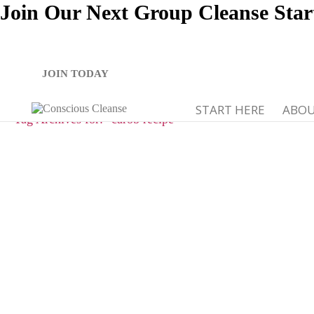
Join Our Next Group Cleanse Star
JOIN TODAY
START HERE
ABO
Tag Archives for: "carob recipe"