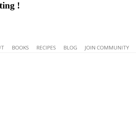
ting
!
UT
BOOKS
RECIPES
BLOG
JOIN COMMUNITY