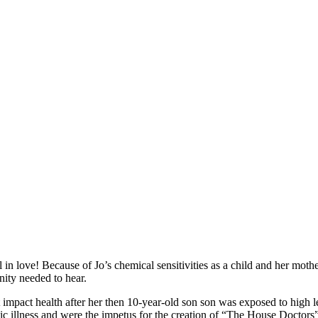
n love! Because of Jo’s chemical sensitivities as a child and her mother’
ty needed to hear.
pact health after her then 10-year-old son son was exposed to high lev
ic illness and were the impetus for the creation of “The House Doctors