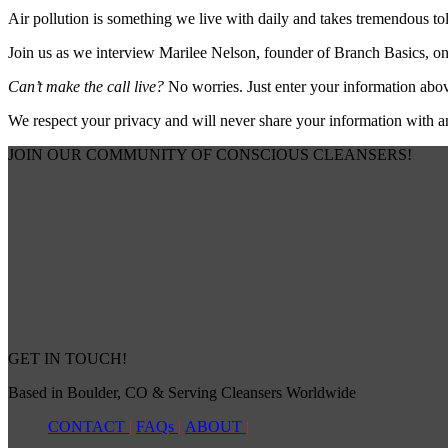
Air pollution is something we live with daily and takes tremendous tol
Join us as we interview Marilee Nelson, founder of Branch Basics, on
Can’t make the call live?
No worries. Just enter your information abov
We respect your privacy and will never share your information with 
JOIN OUR COMMUNITY OF CONSCIOUS CLEANSERS!
GET IN TOUCH!
Based in Boulder, CO & Serving Cleansers Worldwide
CONTACT
|
FAQs
|
ABOUT
|