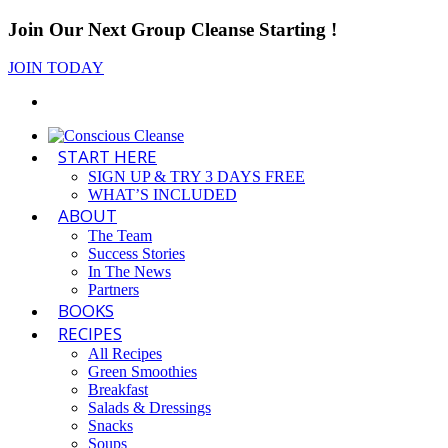
Join Our Next Group Cleanse Starting
!
JOIN TODAY
START HERE
SIGN UP & TRY 3 DAYS FREE
WHAT’S INCLUDED
ABOUT
The Team
Success Stories
In The News
Partners
BOOKS
RECIPES
All Recipes
Green Smoothies
Breakfast
Salads & Dressings
Snacks
Soups