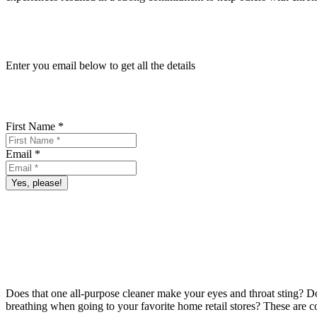
Enter you email below to get all the details
First Name *
Email *
Yes, please!
Does that one all-purpose cleaner make your eyes and throat sting?
Do
breathing when going to your favorite home retail stores? These are c