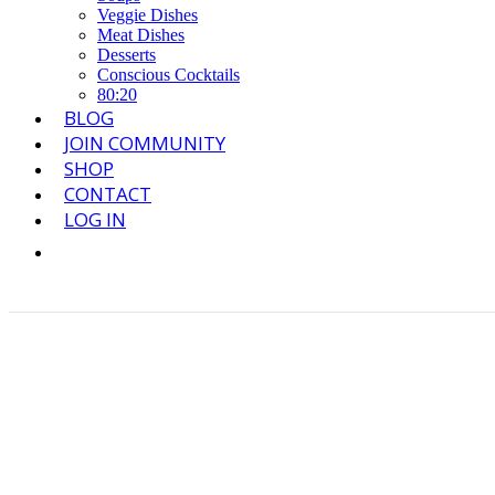
Veggie Dishes
Meat Dishes
Desserts
Conscious Cocktails
80:20
BLOG
JOIN COMMUNITY
SHOP
CONTACT
LOG IN