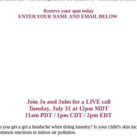
Reserve your spot today
ENTER YOUR NAME AND EMAIL BELOW
Join Jo and Jules for a LIVE call
Tuesday, July 31 at 12pm MDT
11am PDT / 1pm CDT / 2pm EDT
 you get a get a headache when doing laundry? Is your child’s skin in
ommon reactions to indoor air pollution.