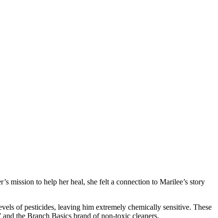
s mission to help her heal, she felt a connection to Marilee’s story
els of pesticides, leaving him extremely chemically sensitive. These
” and the Branch Basics brand of non-toxic cleaners.