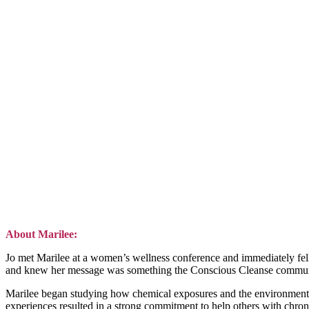
About Marilee:
Jo met Marilee at a women’s wellness conference and immediately fell i
and knew her message was something the Conscious Cleanse communi
Marilee began studying how chemical exposures and the environment im
experiences resulted in a strong commitment to help others with chron