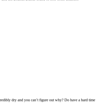
credibly dry and you can’t figure out why? Do have a hard time