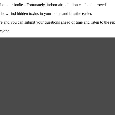
l on our bodies. Fortunately, indoor air pollution can be improved.
 how find hidden toxins in your home and breathe easier.
e and you can submit your questions ahead of time and listen to the rep
anyone.