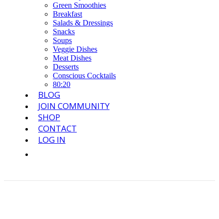
Green Smoothies
Breakfast
Salads & Dressings
Snacks
Soups
Veggie Dishes
Meat Dishes
Desserts
Conscious Cocktails
80:20
BLOG
JOIN COMMUNITY
SHOP
CONTACT
LOG IN