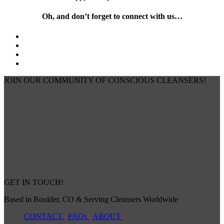
Oh, and don’t forget to connect with us…
JOIN OUR COMMUNITY OF CONSCIOUS CLEANSERS!
GET IN TOUCH!
Based in Boulder, CO & Serving Cleansers Worldwide
CONTACT
|
FAQs
|
ABOUT
|