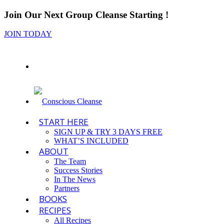
Join Our Next Group Cleanse Starting
!
JOIN TODAY
START HERE
SIGN UP & TRY 3 DAYS FREE
WHAT’S INCLUDED
ABOUT
The Team
Success Stories
In The News
Partners
BOOKS
RECIPES
All Recipes