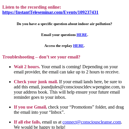
Listen to the recording online:
https://InstantTeleseminar.com/Events/109237431
Do you have a specific question about indoor air pollution?
Email your questions
HERE
.
Access the replay
HERE
.
Troubleshooting – don’t see your email?
Wait 2 hours.
Your email is coming! Depending on your
email provider, the email can take up to 2 hours to receive.
Check your junk mail.
If your email lands here, be sure to
add this email, joandjules@consciouscldev.wpengine.com, to
your address book. This will help ensure your future email
reminder goes to your inbox.
If you use Gmail,
check your “Promotions” folder, and drag
the email into your “Inbox”.
If all else fails,
email us at
connect@consciouscleanse.com
.
We would be happy to help!