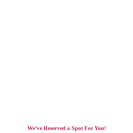
We’ve Reserved a Spot For You!