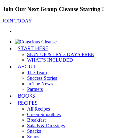
Join Our Next Group Cleanse Starting
!
JOIN TODAY
START HERE
SIGN UP & TRY 3 DAYS FREE
WHAT’S INCLUDED
ABOUT
The Team
Success Stories
In The News
Partners
BOOKS
RECIPES
All Recipes
Green Smoothies
Breakfast
Salads & Dressings
Snacks
Soups