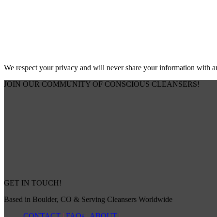
We respect your privacy and will never share your information with 
JOIN OUR COMMUNITY OF CONSCIOUS CLEANSERS!
GET IN TOUCH!
Based in Boulder, CO & Serving Cleansers Worldwide
CONTACT
|
FAQs
|
ABOUT
|