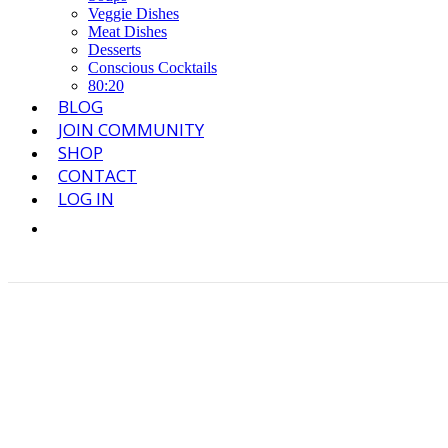
Veggie Dishes
Meat Dishes
Desserts
Conscious Cocktails
80:20
BLOG
JOIN COMMUNITY
SHOP
CONTACT
LOG IN