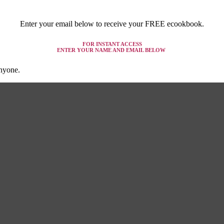
Enter your email below to receive your FREE ecookbook.
FOR INSTANT ACCESS
ENTER YOUR NAME AND EMAIL BELOW
anyone.