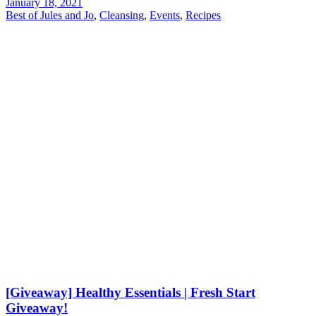
January 18, 2021
Best of Jules and Jo
,
Cleansing
,
Events
,
Recipes
[Giveaway] Healthy Essentials | Fresh Start
Giveaway!