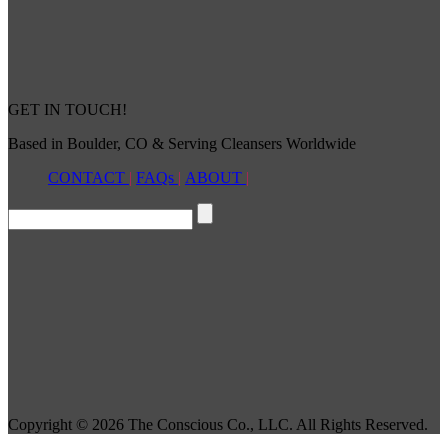
GET IN TOUCH!
Based in Boulder, CO & Serving Cleansers Worldwide
CONTACT
|
FAQs
|
ABOUT
|
Copyright © 2026 The Conscious Co., LLC. All Rights Reserved.