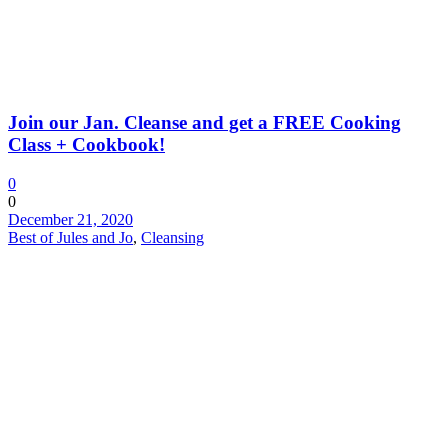
Join our Jan. Cleanse and get a FREE Cooking
Class + Cookbook!
0
0
December 21, 2020
Best of Jules and Jo
,
Cleansing