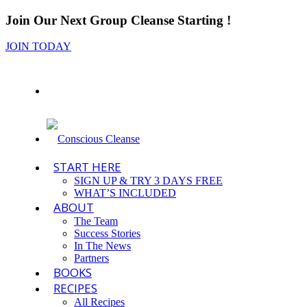
Join Our Next Group Cleanse Starting
!
JOIN TODAY
START HERE
SIGN UP & TRY 3 DAYS FREE
WHAT’S INCLUDED
ABOUT
The Team
Success Stories
In The News
Partners
BOOKS
RECIPES
All Recipes