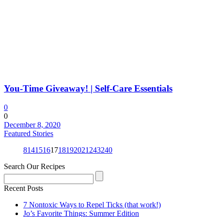
You-Time Giveaway! | Self-Care Essentials
0
0
December 8, 2020
Featured Stories
8
14
15
16
17
18
19
20
21
24
32
40
Search Our Recipes
Recent Posts
7 Nontoxic Ways to Repel Ticks (that work!)
Jo’s Favorite Things: Summer Edition