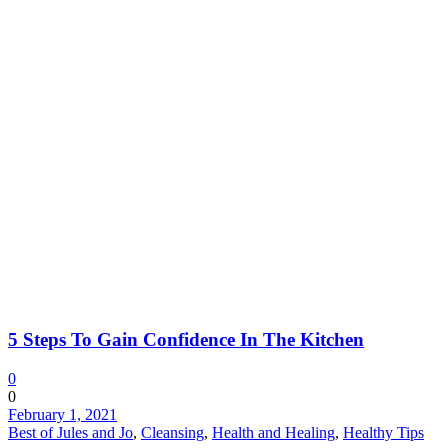
5 Steps To Gain Confidence In The Kitchen
0
0
February 1, 2021
Best of Jules and Jo
,
Cleansing
,
Health and Healing
,
Healthy Tips