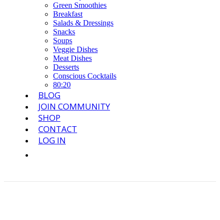
Green Smoothies
Breakfast
Salads & Dressings
Snacks
Soups
Veggie Dishes
Meat Dishes
Desserts
Conscious Cocktails
80:20
BLOG
JOIN COMMUNITY
SHOP
CONTACT
LOG IN