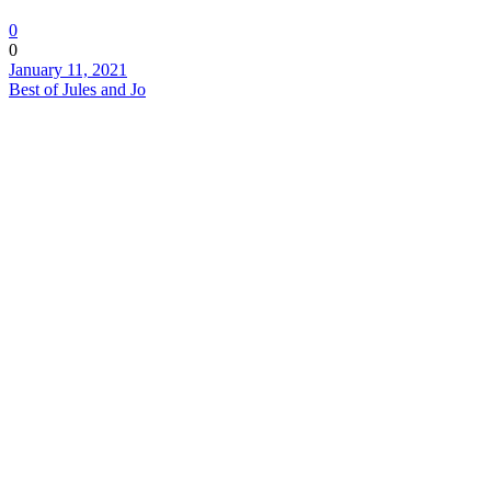
0
0
January 11, 2021
Best of Jules and Jo