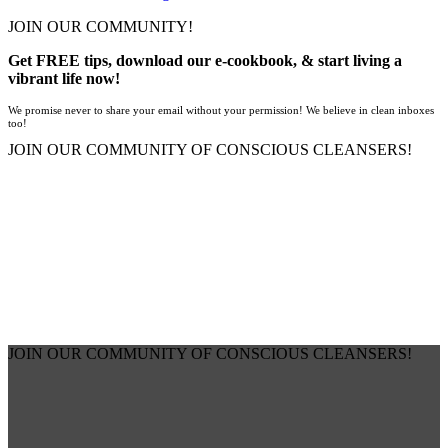
JOIN OUR COMMUNITY!
Get FREE tips, download our e-cookbook, & start living a
vibrant life now!
We promise never to share your email without your permission! We believe in clean inboxes
too!
JOIN OUR COMMUNITY OF CONSCIOUS CLEANSERS!
JOIN OUR COMMUNITY OF CONSCIOUS CLEANSERS!