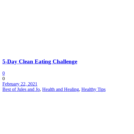
5-Day Clean Eating Challenge
0
0
February 22, 2021
Best of Jules and Jo
,
Health and Healing
,
Healthy Tips