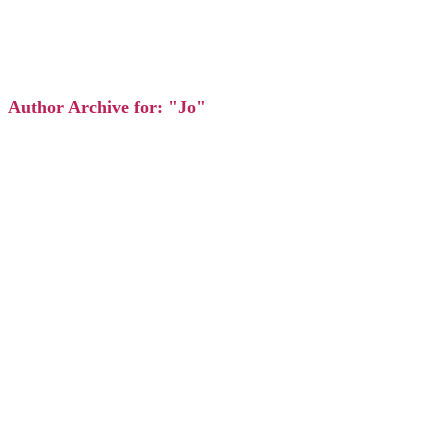
Author Archive for: "Jo"