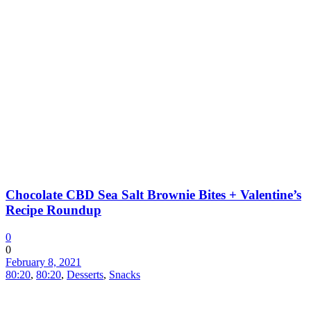
Chocolate CBD Sea Salt Brownie Bites + Valentine’s
Recipe Roundup
0
0
February 8, 2021
80:20
,
80:20
,
Desserts
,
Snacks