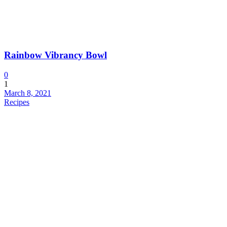
Rainbow Vibrancy Bowl
0
1
March 8, 2021
Recipes