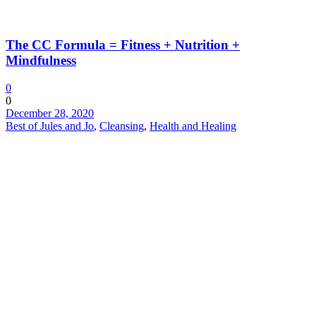
The CC Formula = Fitness + Nutrition +
Mindfulness
0
0
December 28, 2020
Best of Jules and Jo
,
Cleansing
,
Health and Healing