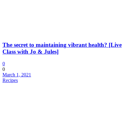
The secret to maintaining vibrant health? [Live
Class with Jo & Jules]
0
0
March 1, 2021
Recipes