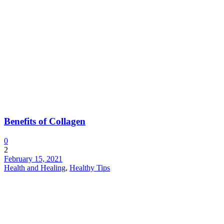
Benefits of Collagen
0
2
February 15, 2021
Health and Healing
,
Healthy Tips