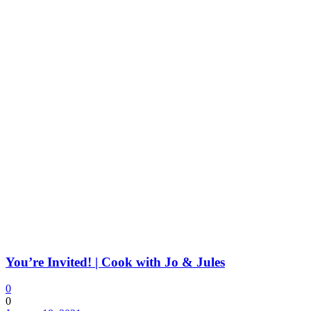
You’re Invited! | Cook with Jo & Jules
0
0