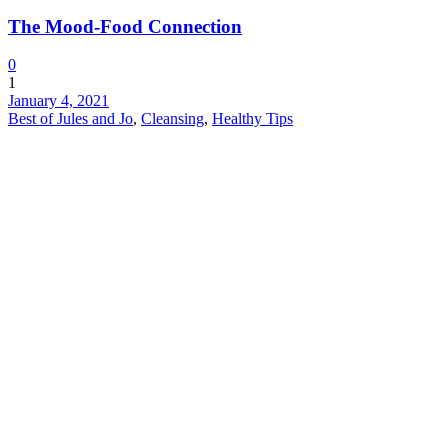
The Mood-Food Connection
0
1
January 4, 2021
Best of Jules and Jo
,
Cleansing
,
Healthy Tips